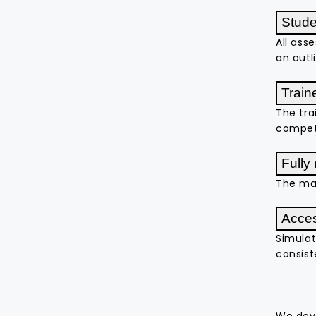
Stud
All ass
an outl
Train
The tra
compete
Fully
The ma
Acces
Simulat
consist
We deve