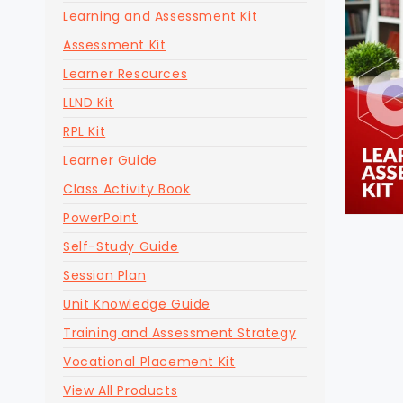
Learning and Assessment Kit
Assessment Kit
Learner Resources
LLND Kit
RPL Kit
Learner Guide
Class Activity Book
PowerPoint
Self-Study Guide
Session Plan
Unit Knowledge Guide
Training and Assessment Strategy
Vocational Placement Kit
View All Products