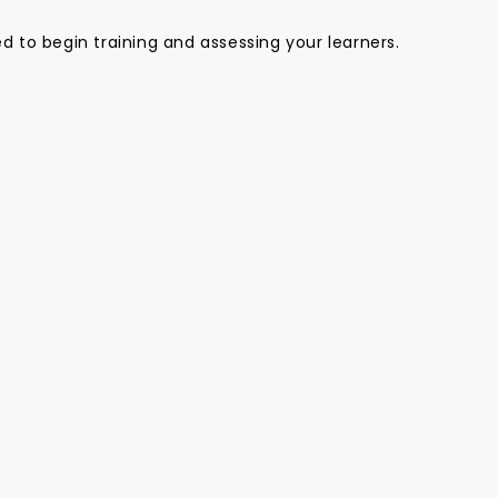
 to begin training and assessing your learners.