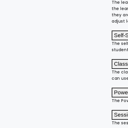
The lea
the lea
they ar
adjust 
Self-
The sel
student
Class
The cla
can use
Power
The Pow
Sessi
The ses