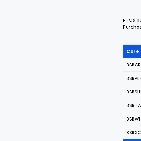
RTOs pu
Purchas
Core 
BSBCRT
BSBPE
BSBSUS
BSBTW
BSBWH
BSBXC