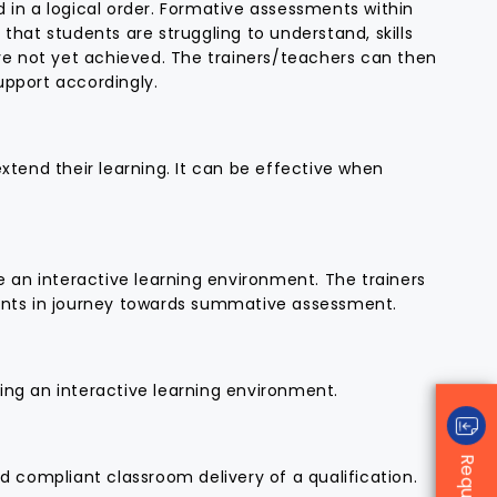
for success.
 in a logical order. Formative assessments within
that students are struggling to understand, skills
We also invested in CAQA’s high-
ave not yet achieved. The trainers/teachers can then
quality resources and LLND kits,
upport accordingly.
which we were able to customise
to suit our specific needs. Their
compliance and regulatory
xtend their learning. It can be effective when
advice—rooted in years of
experience in ISO systems and
auditing—proved invaluable in
navigating the complexities of
the process.
e an interactive learning environment. The trainers
We extend our sincere thanks to
dents in journey towards summative assessment.
Sukh, Michelle, Anna, Patrick,
Rishabh, and Arit for their
unwavering support. Their
dedication, professionalism, and
ing an interactive learning environment.
personalised approach
significantly strengthened our
application and ultimately led to
our registration being
d compliant classroom delivery of a qualification.
successfully reinstated.