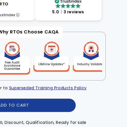
 RTO
5.0
3 reviews
rustindex
Why RTOs Choose CAQA
Free Audit
Lifetime Updates*
Industry Validated
Assistance
Guarantee
er to
Superseded Training Products Policy
ADD TO CART
III, Discount, Qualification, Ready for sale