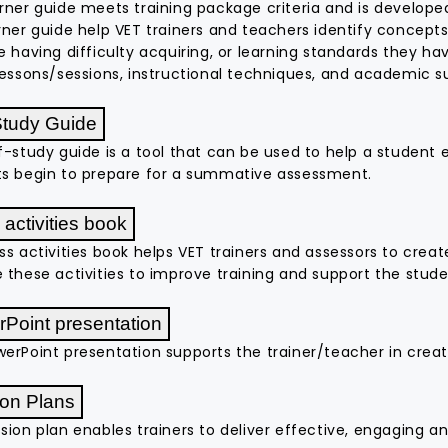
rner guide meets training package criteria and is developed
rner guide help VET trainers and teachers identify concepts 
e having difficulty acquiring, or learning standards they h
lessons/sessions, instructional techniques, and academic s
Study Guide
f-study guide is a tool that can be used to help a student e
s begin to prepare for a summative assessment.
 activities book
ss activities book helps VET trainers and assessors to creat
 these activities to improve training and support the stu
Point presentation
erPoint presentation supports the trainer/teacher in creat
on Plans
sion plan enables trainers to deliver effective, engaging an