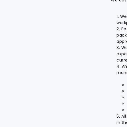
We 
work
Be
pack
appr
We
expe
curr
An
manne
Al
in t