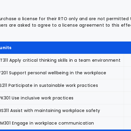
rchase a license for their RTO only and are not permitted 
ers are asked to agree to a license agreement to this effec
units
311 Apply critical thinking skills in a team environment
F201 Support personal wellbeing in the workplace
211 Participate in sustainable work practices
K301 Use inclusive work practices
S311 Assist with maintaining workplace safety
M301 Engage in workplace communication