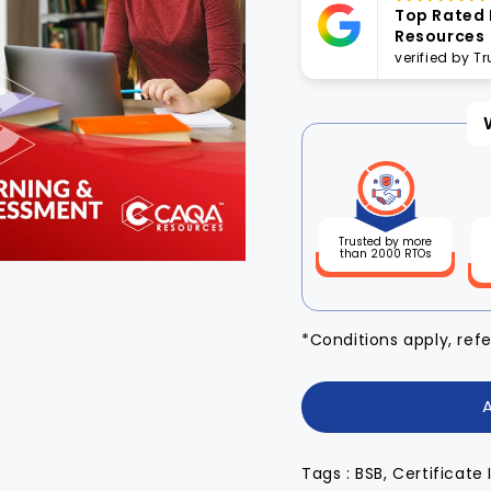
Top Rated
Resources
verified by T
Trusted by more
than 2000 RTOs
*Conditions apply, ref
Tags : BSB, Certificate 