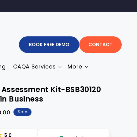
BOOK FREE DEMO
CONTACT
ng
CAQA Services
More
 Assessment Kit-BSB30120
I in Business
0.00
Sale
5.0