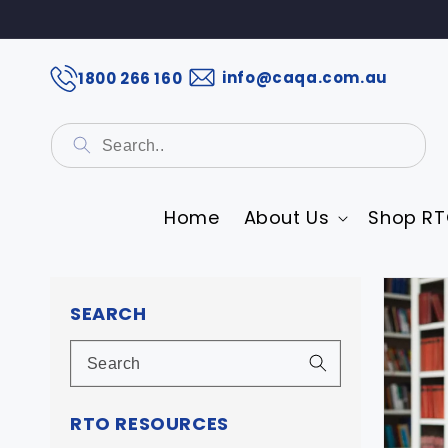
info@caqa.com.au
1800 266 160
Home
About Us
Shop RT
Skip 
prod
SEARCH
infor
RTO RESOURCES