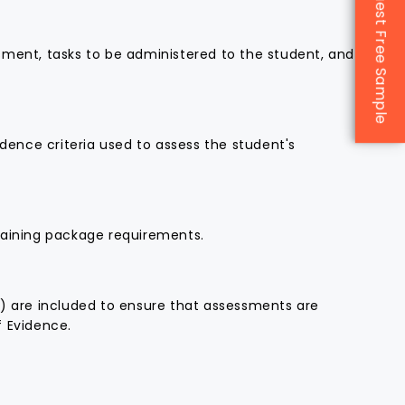
Request Free Sample
We look forward to continuing
our partnership with CAQA and
sment, tasks to be administered to the student, and
drawing on their expertise to
support our future growth. They
are truly a game-changer for any
RTO seeking quality assurance
and sustainable success.
ence criteria used to assess the student's
aining package requirements.
c) are included to ensure that assessments are
f Evidence.