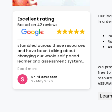
Our lea
Excellent rating
In orde
Based on
42 reviews
In
Ro
stumbled across these resources
With CAQA it is q
As
and have been talking about
get quality edita
changing our whole self paced
assessment reso
learner and assessment system
ready for customi
o got a couple of units to see
groups
We prov
Read more
Read more
how they would fit with what we
free to
want to do - and so far .. very
Shirli Dovaston
Steven Hat
resourc
27 May 2026
25 March 2
encouraging so far .. very
ASSURA
impressed
Learn