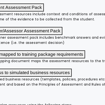
ent Assessment Pack
essment resources include context and conditions of asses
ine of the evidence to be collected from the student.
er/Assessor Assessment Pack
iner assessment pack includes benchmark answers and evid
nce (i.e. the assessment decision)
 mapped to training package requirements
pping document maps the assessment resources to the tr
s to simulated business resources
ed business resources (templates, policies, procedures et
ent and based on the Principles of Assessment and Rules o
lop resources using the following steps: