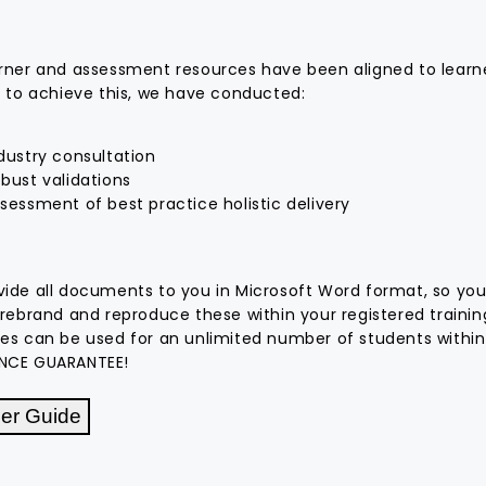
rner and assessment resources have been aligned to learne
r to achieve this, we have conducted:
dustry consultation
bust validations
uick and easy to
Great trade and building and
sessment of best practice holistic delivery
ble learning and
construction resources, and
urces that are
exceptional service.
sation to client
ide all documents to you in Microsoft Word format, so you
 rebrand and reproduce these within your registered traini
ch
Erdem Celik
es can be used for an unlimited number of students within
026
4 August 2025
NCE GUARANTEE!
er Guide