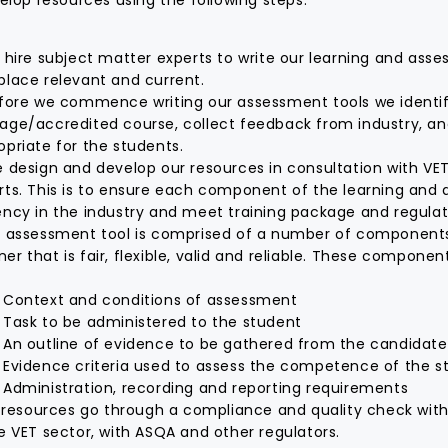
hire subject matter experts to write our learning and ass
place relevant and current.
fore we commence writing our assessment tools we identif
age/accredited course, collect feedback from industry, a
opriate for the students.
 design and develop our resources in consultation with VET
rts. This is to ensure each component of the learning an
ency in the industry and meet training package and regula
 assessment tool is comprised of a number of components
r that is fair, flexible, valid and reliable. These componen
Context and conditions of assessment
Task to be administered to the student
An outline of evidence to be gathered from the candidate
Evidence criteria used to assess the competence of the s
Administration, recording and reporting requirements
l resources go through a compliance and quality check wit
he VET sector, with ASQA and other regulators.