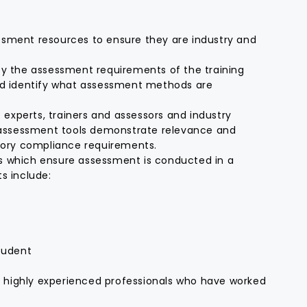
essment resources to ensure they are industry and
y the assessment requirements of the training
nd identify what assessment methods are
 experts, trainers and assessors and industry
d assessment tools demonstrate relevance and
tory compliance requirements.
 which ensure assessment is conducted in a
ts include:
tudent
h highly experienced professionals who have worked