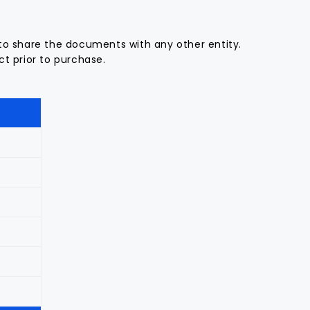
to share the documents with any other entity.
t prior to purchase.