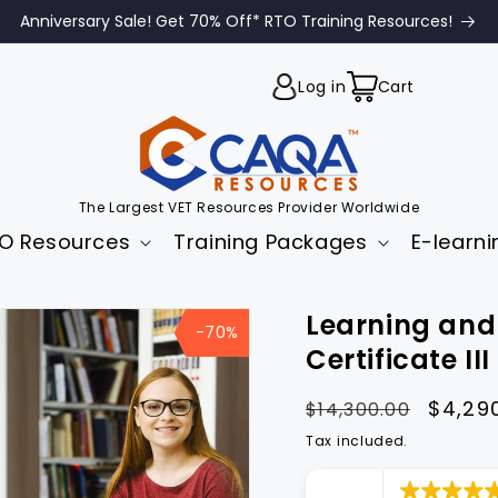
Anniversary Sale! Get 70% Off* RTO Training Resources!
Cart
Log in
Cart
The Largest VET Resources Provider Worldwide
O Resources
Training Packages
E-learni
to
Learning and
uct
-70%
mation
Certificate II
Regular
Sale
$4,29
$14,300.00
price
price
Tax included.