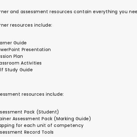
rner and assessment resources contain everything you need
rner resources include:
arner Guide
werPoint Presentation
ssion Plan
assroom Activities
lf Study Guide
essment resources include:
sessment Pack (Student)
ainer Assessment Pack (Marking Guide)
pping for each unit of competency
sessment Record Tools