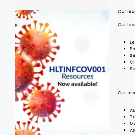
Our lea
Our lea
Le
Po
Se
Cl
Se
Our ass
As
Tr
Ma
As