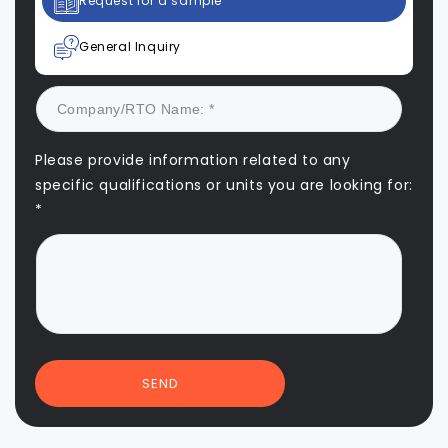
Request for a sample
General Inquiry
Please provide information related to any
specific qualifications or units you are looking for:
*
SEND