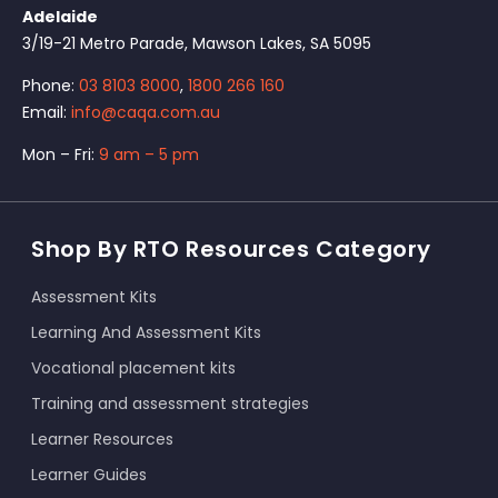
Adelaide
3/19-21 Metro Parade, Mawson Lakes, SA 5095
Phone:
03 8103 8000
,
1800 266 160
Email:
info@caqa.com.au
Mon – Fri:
9 am – 5 pm
Shop By RTO Resources Category
Assessment Kits
Learning And Assessment Kits
Vocational placement kits
Training and assessment strategies
Learner Resources
Learner Guides