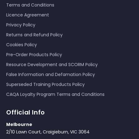
Terms and Conditions
Licence Agreement
Privacy Policy
Returns and Refund Policy
Cookies Policy
Pre-Order Products Policy
Resource Development and SCORM Policy
False Information and Defamation Policy
Superseded Training Products Policy
CAQA Loyalty Program Terms and Conditions
Official Info
Melbourne
2/10 Lawn Court, Craigieburn, VIC 3064