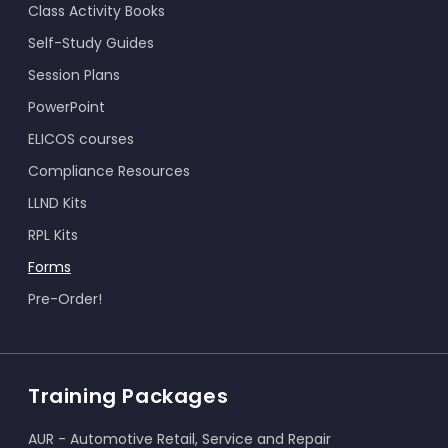
Class Activity Books
Self-Study Guides
Session Plans
PowerPoint
ELICOS courses
Compliance Resources
LLND Kits
RPL Kits
Forms
Pre-Order!
Training Packages
AUR - Automotive Retail, Service and Repair