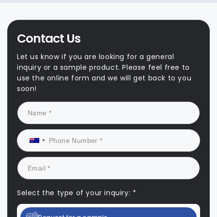
Contact Us
Let us know if you are looking for a general
inquiry or a sample product. Please feel free to
use the online form and we will get back to you
soon!
Select the type of your inquiry: *