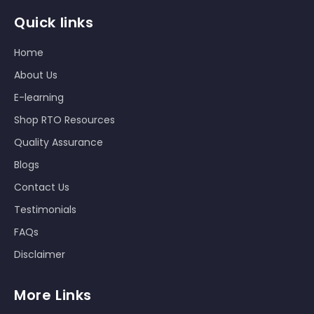
Quick links
Home
About Us
E-learning
Shop RTO Resources
Quality Assurance
Blogs
Contact Us
Testimonials
FAQs
Disclaimer
More Links