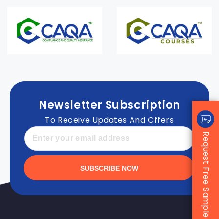
Newsletter Subscription
To Receive Updates And Offers
Request Free Sample
SUBSCRIBE NOW