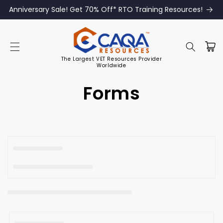
Anniversary Sale! Get 70% Off* RTO Training Resources!
The Largest VET Resources Provider
Worldwide
C
Forms
o
l
l
e
c