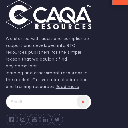
We started with audit and compliance
support and developed into RTO
resources publishers for the simple
reason that we couldn’t find
any
compliant
learning and assessment resources
in
the market. Our vocational education
and training resources
Read more
➤
Facebook
Instagram
YouTube
Twitter