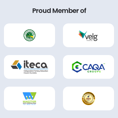
Proud Member of