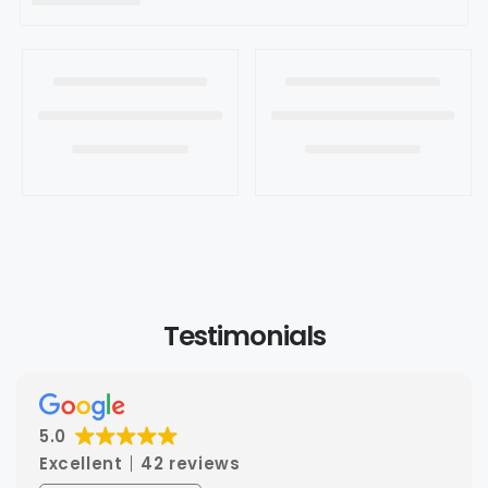
t
i
o
n
:
Testimonials
5.0
Excellent
42 reviews