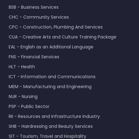
BSB - Business Services
CHC - Community Services
CPC - Construction, Plumbing And Services
CUA - Creative Arts and Culture Training Package
EAL - English as an Additional Language
FNS - Financial Services
HLT - Health
ICT - Information and Communications
MEM - Manufacturing and Engineering
NUR - Nursing
PSP - Public Sector
RII - Resources and Infrastructure Industry
SHB - Hairdressing and Beauty Services
SIT - Tourism, Travel and Hospitality