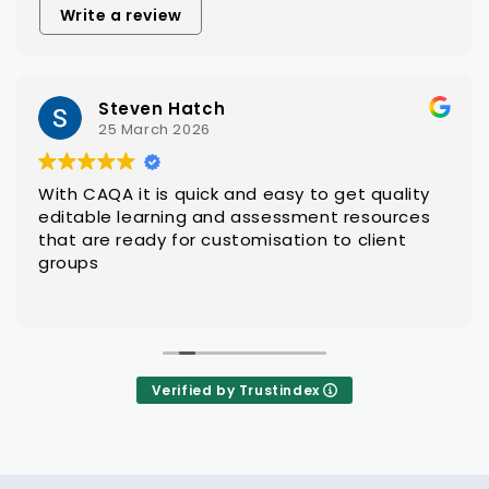
Write a review
Steven Hatch
25 March 2026
With CAQA it is quick and easy to get quality
editable learning and assessment resources
that are ready for customisation to client
groups
Verified by Trustindex