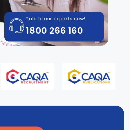
Talk to our experts now!
1800 266 160