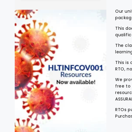
Our uni
packag
This do
qualific
The cla
learnin
This is
RTO, no
We prov
free to
resourc
ASSURA
RTOs pu
Purchas