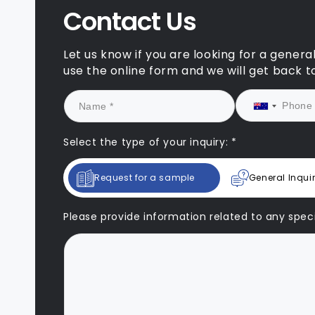
Contact Us
Let us know if you are looking for a genera
use the online form and we will get back t
Select the type of your inquiry: *
Request for a sample
General Inqui
Please provide information related to any specif