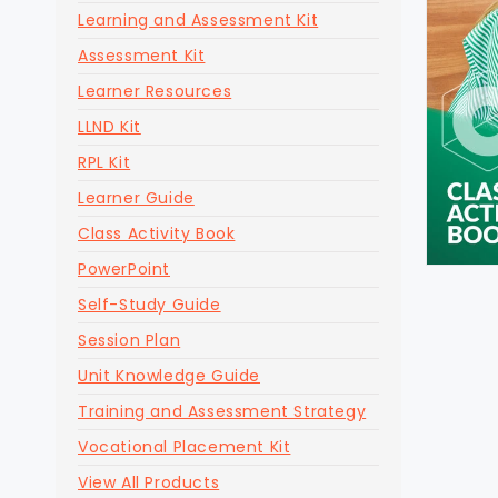
Learning and Assessment Kit
Assessment Kit
Learner Resources
LLND Kit
RPL Kit
Learner Guide
Class Activity Book
PowerPoint
Self-Study Guide
Session Plan
Unit Knowledge Guide
Training and Assessment Strategy
Vocational Placement Kit
View All Products