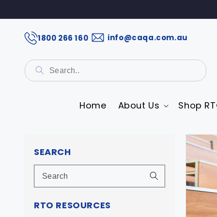
info@caqa.com.au
1800 266 160
Home
About Us
Shop RT
Skip 
prod
SEARCH
infor
RTO RESOURCES