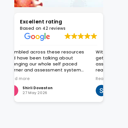
Excellent rating
Based on
42 reviews
rces
With CAQA it is quick and easy to
Great tr
get quality editable learning and
construc
d
assessment resources that are
exceptio
tem
ready for customisation to client
groups
Read more
 we
Steven Hatch
E
25 March 2026
4