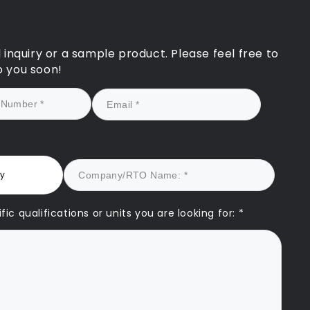
and personalised appro
significantly strengthen
application and ultimate
to our registration bein
l inquiry or a sample product. Please feel free to
successfully reinstated.
o you soon!
We look forward to cont
our partnership with C
drawing on their experti
support our future grow
They are truly a game-
changer for any RTO see
quality assurance and
ry
sustainable success.
ic qualifications or units you are looking for: *