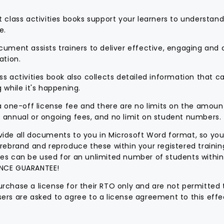
t class activities books support your learners to understan
e.
cument assists trainers to deliver effective, engaging and
ation.
ss activities book also collects detailed information that 
g while it's happening.
 a one-off license fee and there are no limits on the amoun
 annual or ongoing fees, and no limit on student numbers.
ide all documents to you in Microsoft Word format, so you
 rebrand and reproduce these within your registered traini
es can be used for an unlimited number of students within
NCE GUARANTEE!
rchase a license for their RTO only and are not permitted 
ers are asked to agree to a license agreement to this effec