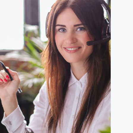
ach
ed our
ly led
g
inuing
AQA and
se to
th.
king