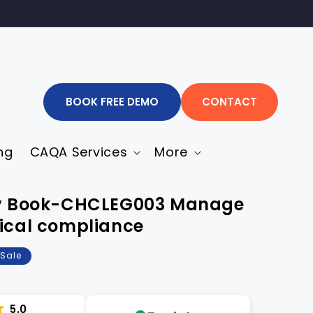
BOOK FREE DEMO
CONTACT
ng
CAQA Services
More
ity Book-CHCLEG003 Manage
hical compliance
Sale
5.0