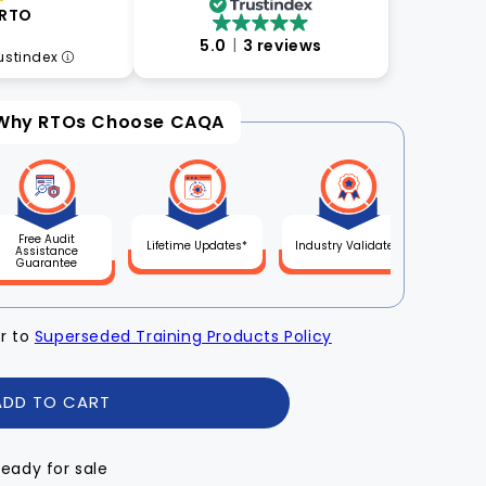
 RTO
5.0
3 reviews
rustindex
Why RTOs Choose CAQA
Free Audit
Lifetime Updates*
Industry Validated
Assistance
Guarantee
er to
Superseded Training Products Policy
ADD TO CART
Ready for sale