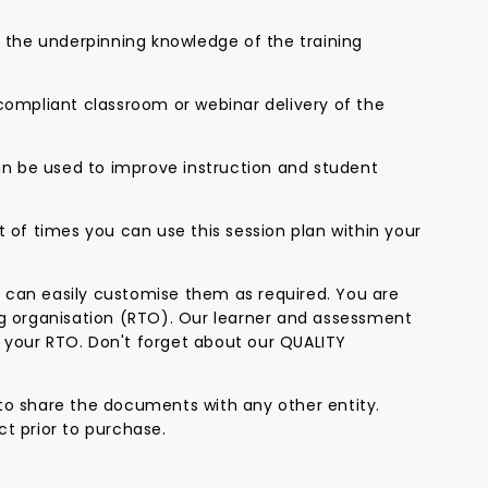
d the underpinning knowledge of the training
 compliant classroom or webinar delivery of the
can be used to improve instruction and student
t of times you can use this session plan within your
 can easily customise them as required. You are
ng organisation (RTO). Our learner and assessment
 your RTO. Don't forget about our QUALITY
to share the documents with any other entity.
t prior to purchase.