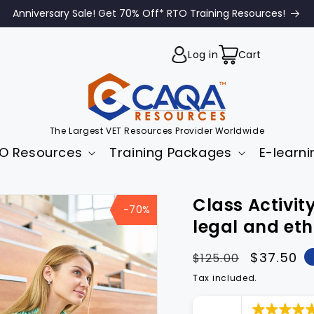
Anniversary Sale! Get 70% Off* RTO Training Resources!
Cart
Log in
Cart
The Largest VET Resources Provider Worldwide
O Resources
Training Packages
E-learni
to
Class Activ
uct
-70%
mation
legal and et
Regular
Sale
$37.50
$125.00
price
price
Tax included.