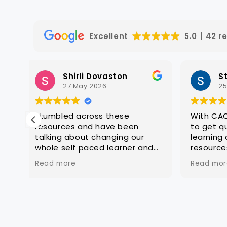
Excellent
5.0
42 r
Steven Hatch
25 March 2026
With CAQA it is quick and easy
Great 
to get quality editable
constr
learning and assessment
except
nd
resources that are ready for
a
customisation to client groups
Read more
e
ery