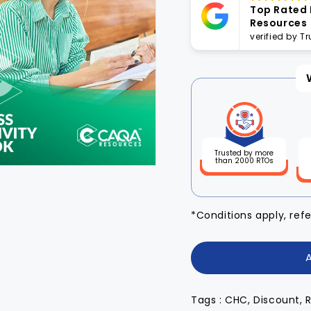
Top Rated
Resources
verified by T
Trusted by more
than 2000 RTOs
*Conditions apply, ref
Tags : CHC, Discount, 