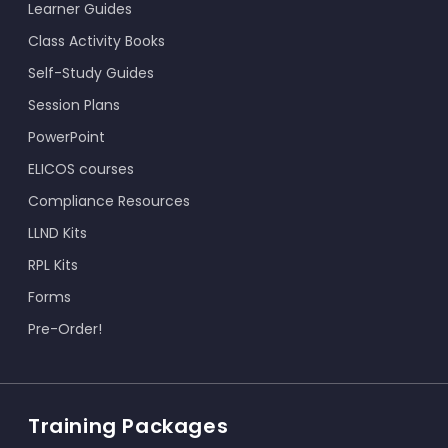
Learner Guides
Class Activity Books
Self-Study Guides
Session Plans
PowerPoint
ELICOS courses
Compliance Resources
LLND Kits
RPL Kits
Forms
Pre-Order!
Training Packages