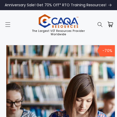
Anniversary Sale! Get 70% Off* RTO Training Resources!
The Largest VET Resources Provider
Worldwide
Skip to
product
-70%
information