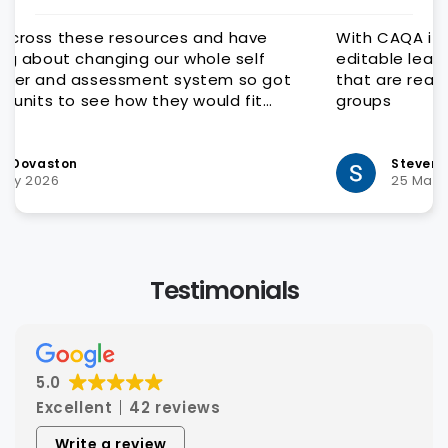
have
With CAQA it is quick and easy to get qualit
self
editable learning and assessment resource
so got
that are ready for customisation to client
fit
groups
very
Steven Hatch
25 March 2026
Testimonials
5.0
Excellent
42 reviews
Write a review