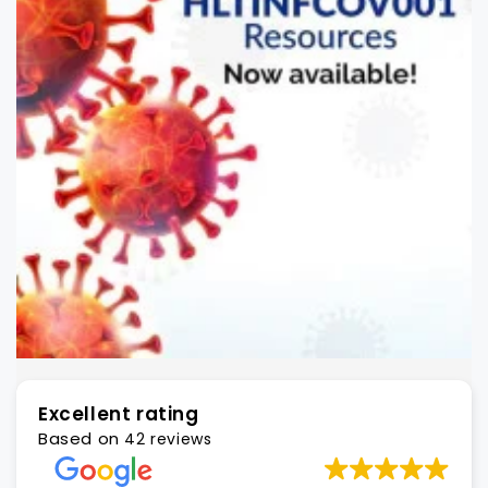
Excellent rating
Based on
42 reviews