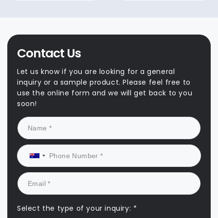
Contact Us
Let us know if you are looking for a general
inquiry or a sample product. Please feel free to
use the online form and we will get back to you
soon!
Select the type of your inquiry: *