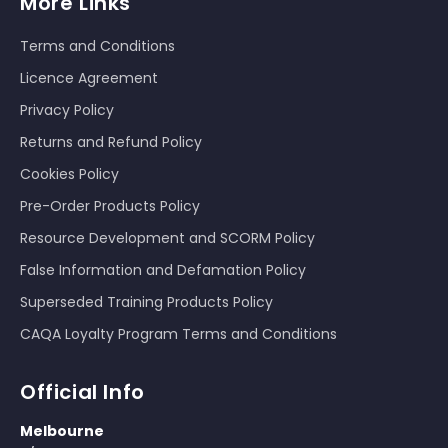
More Links
Terms and Conditions
Licence Agreement
Privacy Policy
Returns and Refund Policy
Cookies Policy
Pre-Order Products Policy
Resource Development and SCORM Policy
False Information and Defamation Policy
Superseded Training Products Policy
CAQA Loyalty Program Terms and Conditions
Official Info
Melbourne