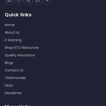
Facebook
Instagram
YouTube
Twitter
Quick links
Home
About Us
E-learning
Shop RTO Resources
Quality Assurance
Blogs
Contact Us
Testimonials
FAQs
Disclaimer