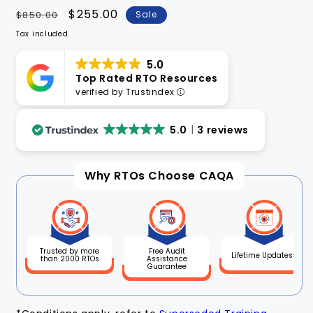
Regular
Sale
$255.00
$850.00
Sale
price
price
Tax included.
5.0
Top Rated RTO Resources
verified by Trustindex
5.0
3 reviews
Why RTOs Choose CAQA
Free Audit
Trusted by more
Lifetime Updates*
Assistance
than 2000 RTOs
Guarantee