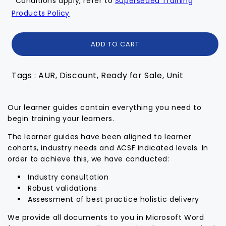
*Conditions apply, refer to
Superseded Training
Products Policy
ADD TO CART
Tags : AUR, Discount, Ready for Sale, Unit
Our learner guides contain everything you need to
begin training your learners.
The learner guides have been aligned to learner
cohorts, industry needs and ACSF indicated levels. In
order to achieve this, we have conducted:
Industry consultation
Robust validations
Assessment of best practice holistic delivery
We provide all documents to you in Microsoft Word