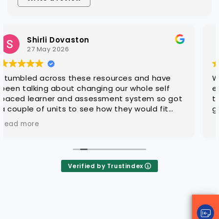
Steven Hatch
25 March 2026
urces and have
With CAQA it is quick and easy
 our whole self
editable learning and assess
nt system so got
that are ready for customisati
 they would fit
groups
 so far .. very
mpressed
Verified by Trustindex