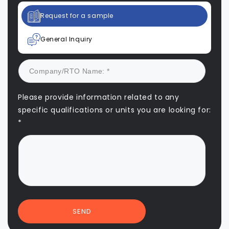
Request for a sample
General Inquiry
Please provide information related to any
specific qualifications or units you are looking for:
*
SEND