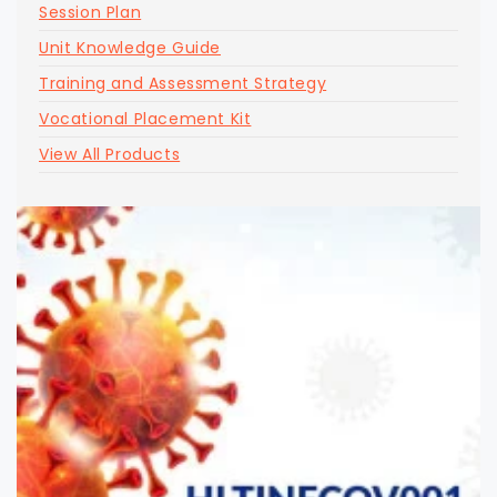
Session Plan
Unit Knowledge Guide
Training and Assessment Strategy
Vocational Placement Kit
View All Products