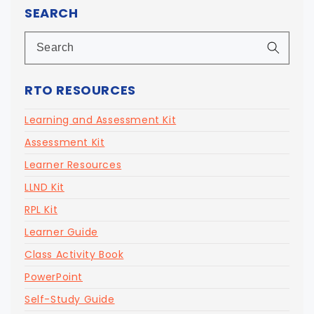
SEARCH
RTO RESOURCES
Learning and Assessment Kit
Assessment Kit
Learner Resources
LLND Kit
RPL Kit
Learner Guide
Class Activity Book
PowerPoint
Self-Study Guide