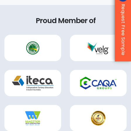
Request Free Sample
Proud Member of