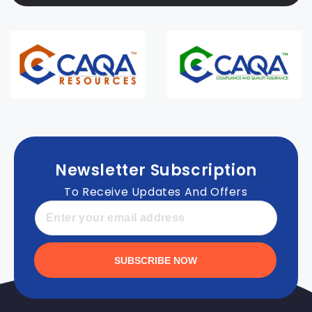
Newsletter Subscription
To Receive Updates And Offers
SUBSCRIBE NOW