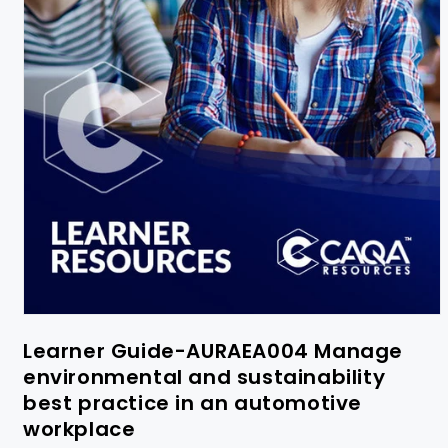
Learner Guide-AURAEA004 Manage
environmental and sustainability
best practice in an automotive
workplace