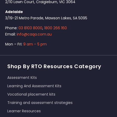
2/10 Lawn Court, Craigieburn, VIC 3064
Adelaide
3/19-21 Metro Parade, Mawson Lakes, SA 5095
Phone:
03 8103 8000
,
1800 266 160
Email:
info@caqa.com.au
Mon – Fri:
9 am – 5 pm
Shop By RTO Resources Category
Assessment Kits
Learning And Assessment Kits
Vocational placement kits
Training and assessment strategies
Learner Resources