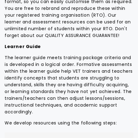
format, so you can easily customise them as required.
You are free to rebrand and reproduce these within
your registered training organisation (RTO). Our
learner and assessment resources can be used for an
unlimited number of students within your RTO. Don't
forget about our QUALITY ASSURANCE GUARANTEE!
Learner Guide
The learner guide meets training package criteria and
is developed in a logical order. Formative assessments
within the learner guide help VET trainers and teachers
identify concepts that students are struggling to
understand, skills they are having difficulty acquiring,
or learning standards they have not yet achieved. The
trainers/teachers can then adjust lessons/sessions,
instructional techniques, and academic support
accordingly.
We develop resources using the following steps: