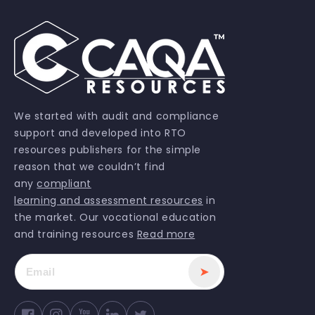
We started with audit and compliance
support and developed into RTO
resources publishers for the simple
reason that we couldn’t find
any
compliant
learning and assessment resources
in
the market. Our vocational education
and training resources
Read more
➤