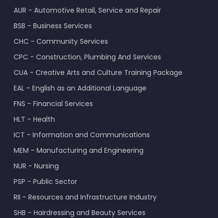
AUR - Automotive Retail, Service and Repair
BSB - Business Services
CHC - Community Services
CPC - Construction, Plumbing And Services
CUA - Creative Arts and Culture Training Package
EAL - English as an Additional Language
FNS - Financial Services
HLT - Health
ICT - Information and Communications
MEM - Manufacturing and Engineering
NUR - Nursing
PSP - Public Sector
RII - Resources and Infrastructure Industry
SHB - Hairdressing and Beauty Services