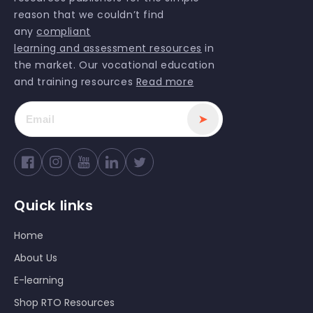
reason that we couldn’t find
any
compliant
learning and assessment resources
in
the market. Our vocational education
and training resources
Read more
➤
Facebook
Instagram
YouTube
Twitter
Quick links
Home
About Us
E-learning
Shop RTO Resources