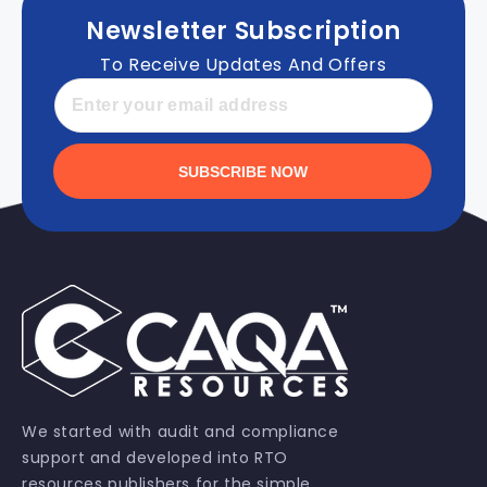
Newsletter Subscription
To Receive Updates And Offers
SUBSCRIBE NOW
We started with audit and compliance
support and developed into RTO
resources publishers for the simple