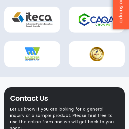
Contact Us
Let us know if you are looking for a general
inquiry or a sample product. Please feel free to
use the online form and we will get back to you
soon!