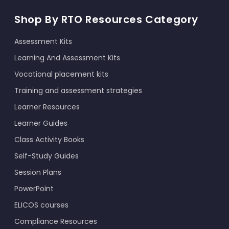
Shop By RTO Resources Category
Assessment Kits
Learning And Assessment Kits
Vocational placement kits
Training and assessment strategies
Learner Resources
Learner Guides
Class Activity Books
Self-Study Guides
Session Plans
PowerPoint
ELICOS courses
Compliance Resources