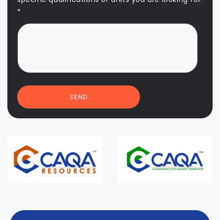
*
SEND