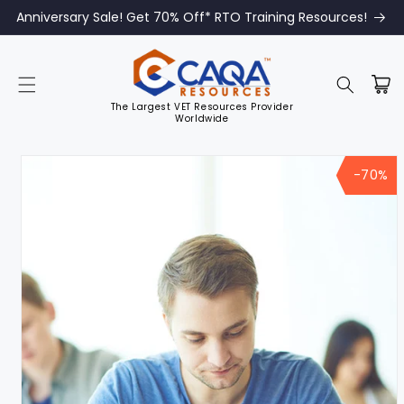
Anniversary Sale! Get 70% Off* RTO Training Resources!
The Largest VET Resources Provider
Worldwide
Skip to
product
-70%
information