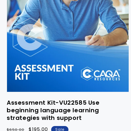
Assessment Kit-VU22585 Use
beginning language learning
strategies with support
Regular
Sale
$195.00
$650.00
Sale