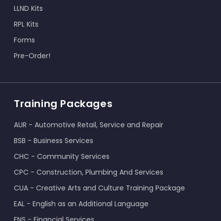
LLND Kits
RPL Kits
Forms
Pre-Order!
Training Packages
AUR - Automotive Retail, Service and Repair
BSB - Business Services
CHC - Community Services
CPC - Construction, Plumbing And Services
CUA - Creative Arts and Culture Training Package
EAL - English as an Additional Language
FNS - Financial Services