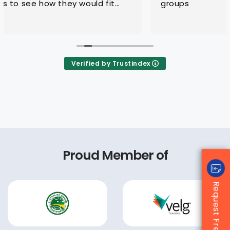
groups
Verified by Trustindex
Proud Member of
Request Free Sample