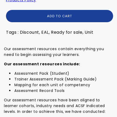
ADD TO CART
Tags : Discount, EAL, Ready for sale, Unit
Our assessment resources contain everything you
need to begin assessing your learners.
Our assessment resources include:
Assessment Pack (Student)
Trainer Assessment Pack (Marking Guide)
Mapping for each unit of competency
Assessment Record Tools
Our assessment resources have been aligned to
learner cohorts, industry needs and ACSF indicated
levels. In order to achieve this, we have conducted: