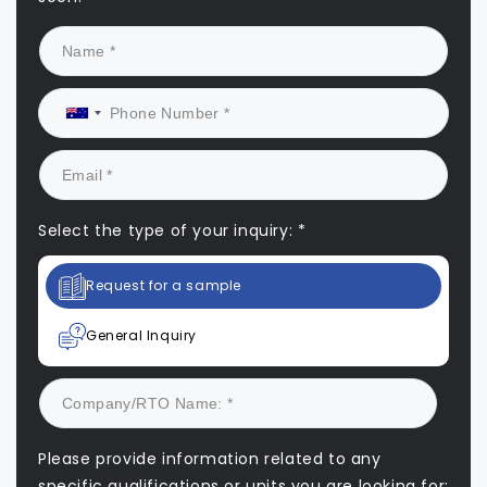
Select the type of your inquiry: *
Request for a sample
General Inquiry
Please provide information related to any
specific qualifications or units you are looking for: