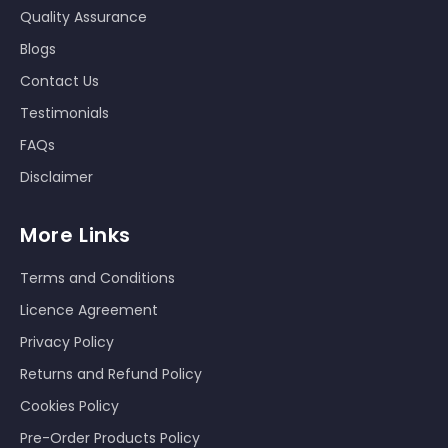
Quality Assurance
Blogs
Contact Us
Testimonials
FAQs
Disclaimer
More Links
Terms and Conditions
Licence Agreement
Privacy Policy
Returns and Refund Policy
Cookies Policy
Pre-Order Products Policy