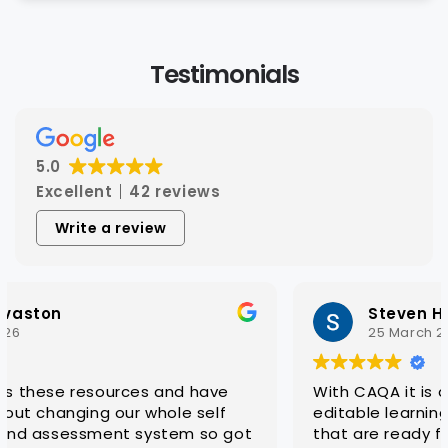
Testimonials
5.0
Excellent
42 reviews
Write a review
Steven Hatch
25 March 2026
With CAQA it is quick and easy to get quality
editable learning and assessment resources
that are ready for customisation to client