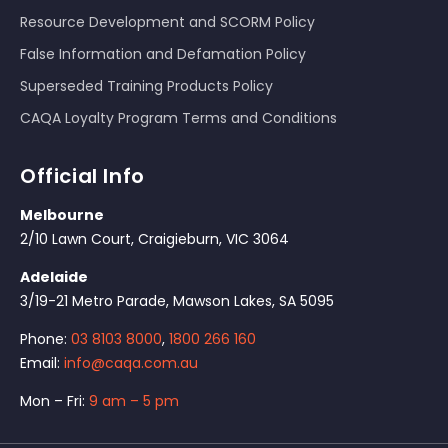
Resource Development and SCORM Policy
False Information and Defamation Policy
Superseded Training Products Policy
CAQA Loyalty Program Terms and Conditions
Official Info
Melbourne
2/10 Lawn Court, Craigieburn, VIC 3064
Adelaide
3/19-21 Metro Parade, Mawson Lakes, SA 5095
Phone:
03 8103 8000
,
1800 266 160
Email:
info@caqa.com.au
Mon – Fri:
9 am – 5 pm