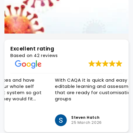
Excellent rating
Based on
42 reviews
With CAQA it is quick and easy to get quality
editable learning and assessment resources
that are ready for customisation to client
groups
Steven Hatch
25 March 2026