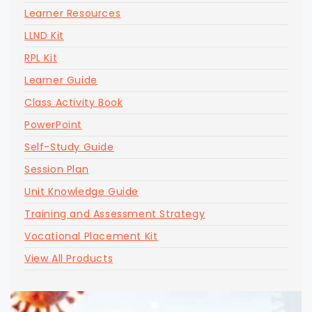
Learner Resources
LLND Kit
RPL Kit
Learner Guide
Class Activity Book
PowerPoint
Self-Study Guide
Session Plan
Unit Knowledge Guide
Training and Assessment Strategy
Vocational Placement Kit
View All Products