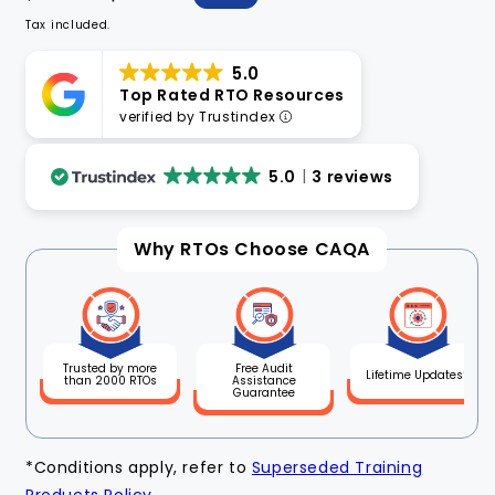
price
price
Tax included.
5.0
Top Rated RTO Resources
verified by Trustindex
5.0
3 reviews
Why RTOs Choose CAQA
Free Audit
Trusted by more
Lifetime Updates*
Assistance
than 2000 RTOs
Guarantee
*Conditions apply, refer to
Superseded Training
Products Policy