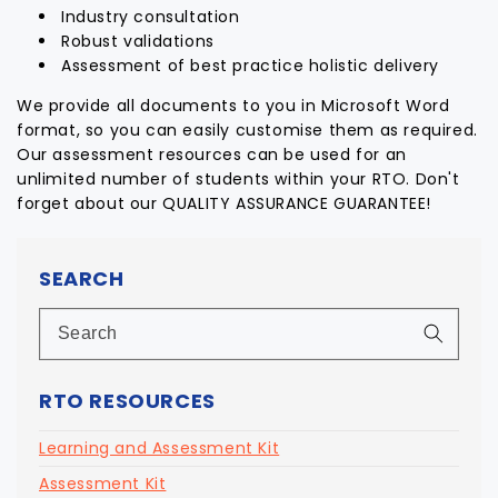
Industry consultation
Robust validations
Assessment of best practice holistic delivery
We provide all documents to you in Microsoft Word
format, so you can easily customise them as required.
Our assessment resources can be used for an
unlimited number of students within your RTO. Don't
forget about our QUALITY ASSURANCE GUARANTEE!
SEARCH
RTO RESOURCES
Learning and Assessment Kit
Assessment Kit