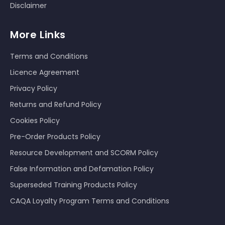
Disclaimer
More Links
Terms and Conditions
Licence Agreement
Privacy Policy
Returns and Refund Policy
Cookies Policy
Pre-Order Products Policy
Resource Development and SCORM Policy
False Information and Defamation Policy
Superseded Training Products Policy
CAQA Loyalty Program Terms and Conditions