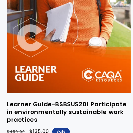
Learner Guide-BSBSUS201 Participate
in environmentally sustainable work
practices
Regular
Sale
$135.00
$450.00
Sale