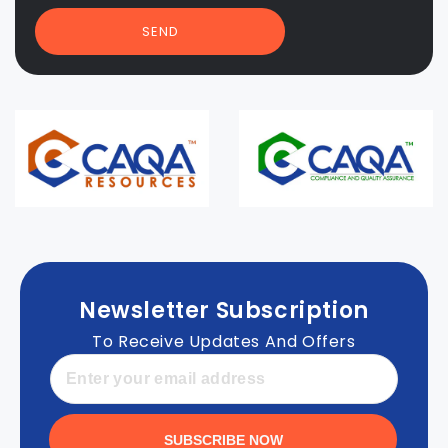
SEND
Newsletter Subscription
To Receive Updates And Offers
SUBSCRIBE NOW