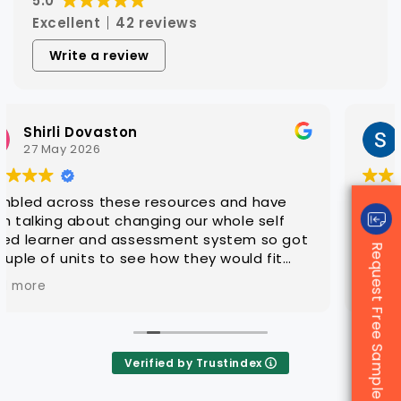
5.0
Excellent
42 reviews
Write a review
Steven Hatch
25 March 2026
With CAQA it is quick and easy to get quality
editable learning and assessment resources
that are ready for customisation to client
Request Free Sample
groups
Verified by Trustindex