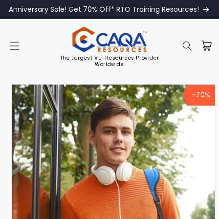
Anniversary Sale! Get 70% Off* RTO Training Resources!
The Largest VET Resources Provider
Worldwide
Skip to
product
-70%
information