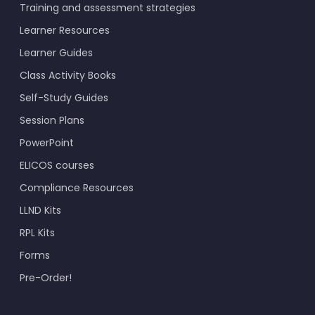
Training and assessment strategies
Learner Resources
Learner Guides
Class Activity Books
Self-Study Guides
Session Plans
PowerPoint
ELICOS courses
Compliance Resources
LLND Kits
RPL Kits
Forms
Pre-Order!