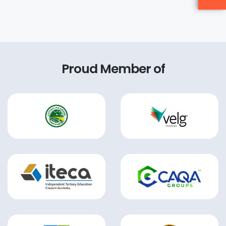
Proud Member of