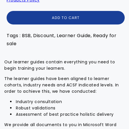
ADD TO CART
Tags : BSB, Discount, Learner Guide, Ready for
sale
Our learner guides contain everything you need to
begin training your learners.
The learner guides have been aligned to learner
cohorts, industry needs and ACSF indicated levels. In
order to achieve this, we have conducted:
Industry consultation
Robust validations
Assessment of best practice holistic delivery
We provide all documents to you in Microsoft Word