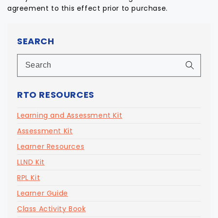
agreement to this effect prior to purchase.
SEARCH
RTO RESOURCES
Learning and Assessment Kit
Assessment Kit
Learner Resources
LLND Kit
RPL Kit
Learner Guide
Class Activity Book