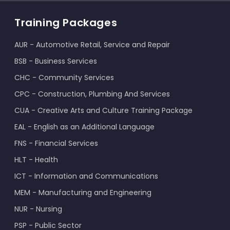
Training Packages
AUR - Automotive Retail, Service and Repair
BSB - Business Services
CHC - Community Services
CPC - Construction, Plumbing And Services
CUA - Creative Arts and Culture Training Package
EAL - English as an Additional Language
FNS - Financial Services
HLT - Health
ICT - Information and Communications
MEM - Manufacturing and Engineering
NUR - Nursing
PSP - Public Sector