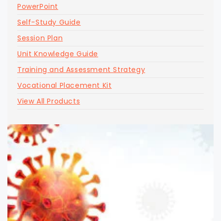
PowerPoint
Self-Study Guide
Session Plan
Unit Knowledge Guide
Training and Assessment Strategy
Vocational Placement Kit
View All Products