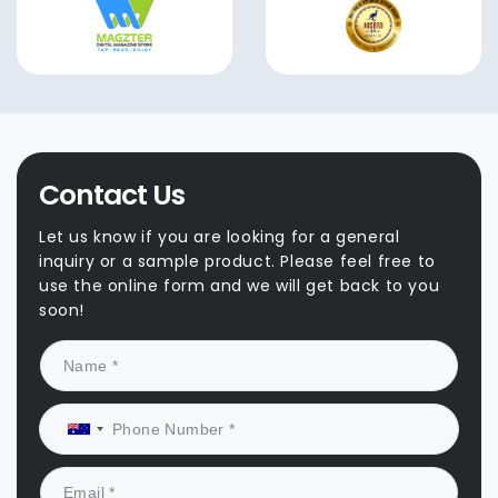
Contact Us
Let us know if you are looking for a general
inquiry or a sample product. Please feel free to
use the online form and we will get back to you
soon!