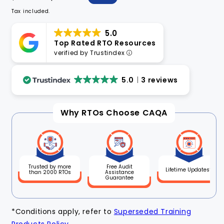
price
price
Tax included.
5.0
Top Rated RTO Resources
verified by Trustindex
5.0
3 reviews
Why RTOs Choose CAQA
Free Audit
Trusted by more
Lifetime Updates*
Assistance
than 2000 RTOs
Guarantee
*Conditions apply, refer to
Superseded Training
Products Policy