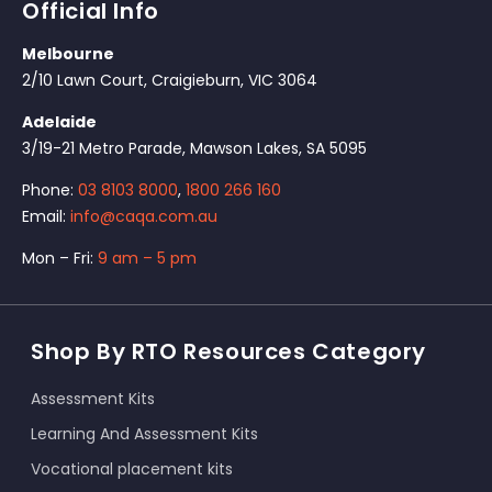
Official Info
Melbourne
2/10 Lawn Court, Craigieburn, VIC 3064
Adelaide
3/19-21 Metro Parade, Mawson Lakes, SA 5095
Phone:
03 8103 8000
,
1800 266 160
Email:
info@caqa.com.au
Mon – Fri:
9 am – 5 pm
Shop By RTO Resources Category
Assessment Kits
Learning And Assessment Kits
Vocational placement kits