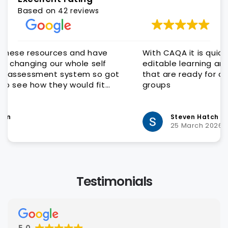
Based on
42 reviews
With CAQA it is quick and easy to get quality
editable learning and assessment resources
that are ready for customisation to client
groups
Steven Hatch
25 March 2026
Testimonials