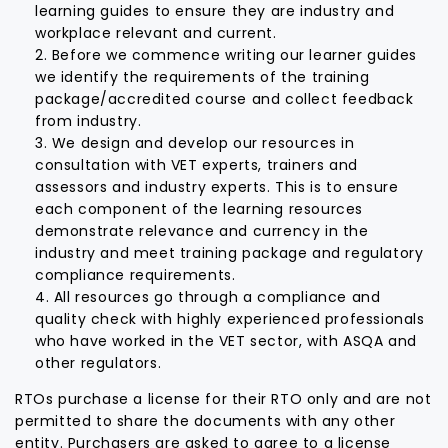
learning guides to ensure they are industry and
workplace relevant and current.
Before we commence writing our learner guides
we identify the requirements of the training
package/accredited course and collect feedback
from industry.
We design and develop our resources in
consultation with VET experts, trainers and
assessors and industry experts. This is to ensure
each component of the learning resources
demonstrate relevance and currency in the
industry and meet training package and regulatory
compliance requirements.
All resources go through a compliance and
quality check with highly experienced professionals
who have worked in the VET sector, with ASQA and
other regulators.
RTOs purchase a license for their RTO only and are not
permitted to share the documents with any other
entity. Purchasers are asked to agree to a license