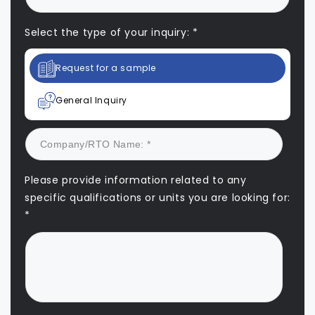
Select the type of your inquiry: *
Request for a sample
General Inquiry
Please provide information related to any
specific qualifications or units you are looking for:
*