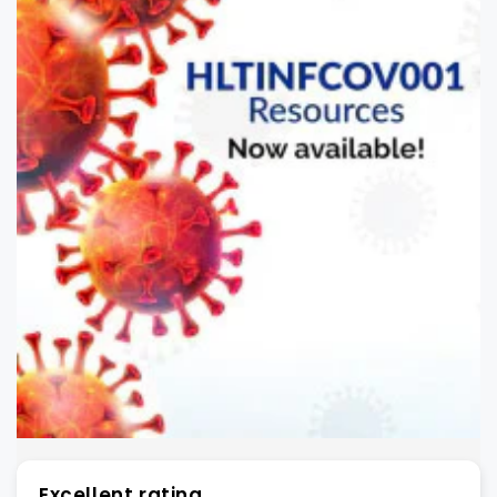
Excellent rating