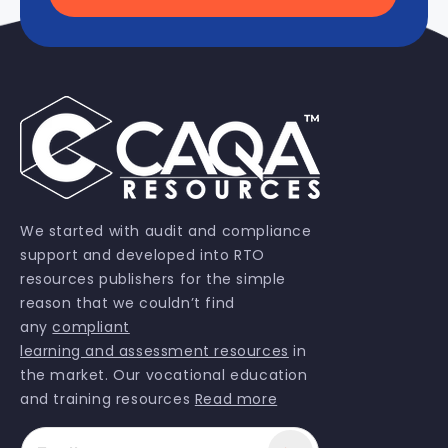
We started with audit and compliance
support and developed into RTO
resources publishers for the simple
reason that we couldn’t find
any
compliant
learning and assessment resources
in
the market. Our vocational education
and training resources
Read more