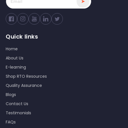
➤
Facebook
Instagram
YouTube
Twitter
Quick links
Home
About Us
E-learning
Shop RTO Resources
Quality Assurance
Blogs
Contact Us
Testimonials
FAQs