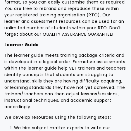
format, so you can easily customise them as required.
You are free to rebrand and reproduce these within
your registered training organisation (RTO). Our
learner and assessment resources can be used for an
unlimited number of students within your RTO. Don’t
forget about our QUALITY ASSURANCE GUARANTEE!
Learner Guide
The learner guide meets training package criteria and
is developed in a logical order. Formative assessments
within the learner guide help VET trainers and teachers
identify concepts that students are struggling to
understand, skills they are having difficulty acquiring,
or learning standards they have not yet achieved. The
trainers/teachers can then adjust lessons/sessions,
instructional techniques, and academic support
accordingly.
We develop resources using the following steps:
We hire subject matter experts to write our