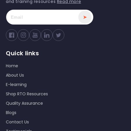
and training resources
Read more
➤
Facebook
Instagram
YouTube
Twitter
Quick links
Home
About Us
E-learning
Shop RTO Resources
Quality Assurance
Blogs
Contact Us