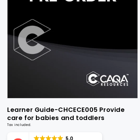
Learner Guide-CHCECE005 Provide
care for babies and toddlers
Tax included.
5.0