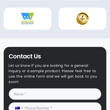
Contact Us
Let us know if you are looking for a general
inquiry or a sample product. Please feel free to
use the online form and we will get back to you
soon!