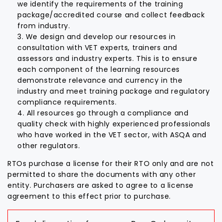
we identify the requirements of the training
package/accredited course and collect feedback
from industry.
We design and develop our resources in
consultation with VET experts, trainers and
assessors and industry experts. This is to ensure
each component of the learning resources
demonstrate relevance and currency in the
industry and meet training package and regulatory
compliance requirements.
All resources go through a compliance and
quality check with highly experienced professionals
who have worked in the VET sector, with ASQA and
other regulators.
RTOs purchase a license for their RTO only and are not
permitted to share the documents with any other
entity. Purchasers are asked to agree to a license
agreement to this effect prior to purchase.