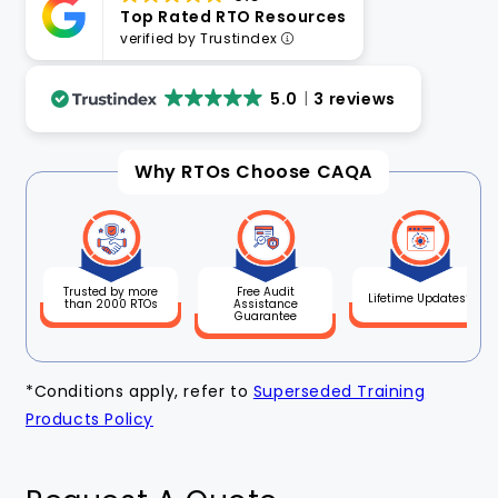
Top Rated RTO Resources
verified by Trustindex
5.0
3 reviews
Why RTOs Choose CAQA
Free Audit
Trusted by more
Lifetime Updates*
Assistance
than 2000 RTOs
Guarantee
*Conditions apply, refer to
Superseded Training
Products Policy