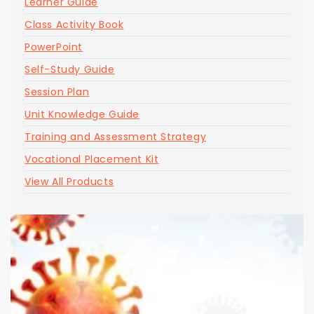
Learner Guide
Class Activity Book
PowerPoint
Self-Study Guide
Session Plan
Unit Knowledge Guide
Training and Assessment Strategy
Vocational Placement Kit
View All Products