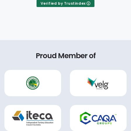
Verified by Trustindex
Proud Member of