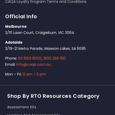
CAQA Loyalty Program Terms and Conditions
Official Info
Melbourne
2/10 Lawn Court, Craigieburn, VIC 3064
Adelaide
3/19-21 Metro Parade, Mawson Lakes, SA 5095
Phone:
03 8103 8000
,
1800 266 160
Email:
info@caqa.com.au
Mon – Fri:
9 am – 5 pm
Shop By RTO Resources Category
Assessment Kits