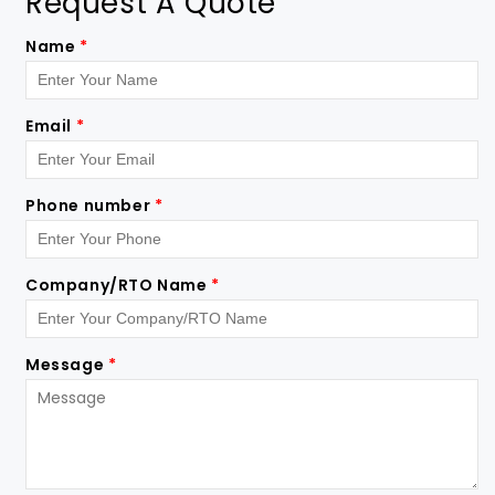
Request A Quote
Name
*
Email
*
Phone number
*
Company/RTO Name
*
Message
*