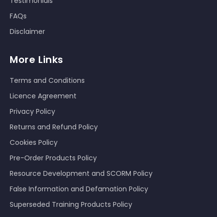
Testimonials
FAQs
Disclaimer
More Links
Terms and Conditions
Licence Agreement
Privacy Policy
Returns and Refund Policy
Cookies Policy
Pre-Order Products Policy
Resource Development and SCORM Policy
False Information and Defamation Policy
Superseded Training Products Policy