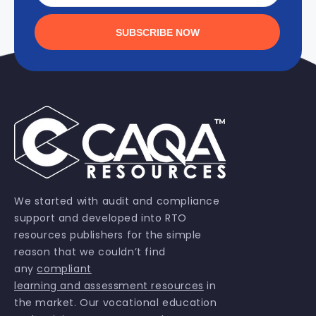
SUBSCRIBE NOW
We started with audit and compliance
support and developed into RTO
resources publishers for the simple
reason that we couldn’t find
any
compliant
learning and assessment resources
in
the market. Our vocational education