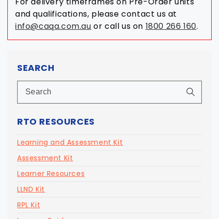
For delivery timeframes on Pre-Order units
and qualifications, please contact us at
info@caqa.com.au
or call us on
1800 266 160
.
SEARCH
RTO RESOURCES
Learning and Assessment Kit
Assessment Kit
Learner Resources
LLND Kit
RPL Kit