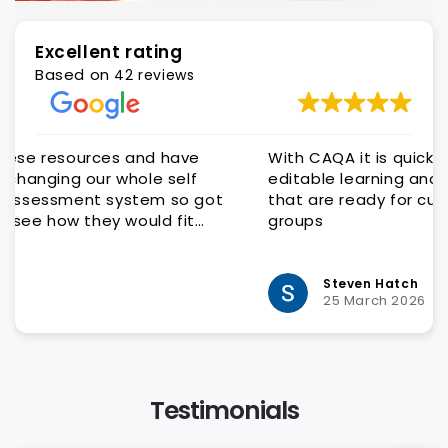
Excellent rating
Based on
42 reviews
e
With CAQA it is quick and easy to get quality
editable learning and assessment resources
got
that are ready for customisation to client
groups
y
Steven Hatch
25 March 2026
Testimonials