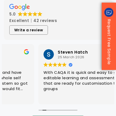
5.0
Excellent
42 reviews
Request Free Sample
Write a review
Steven Hatch
25 March 2026
With CAQA it is quick and easy to get quality
editable learning and assessment resources
that are ready for customisation to client
groups