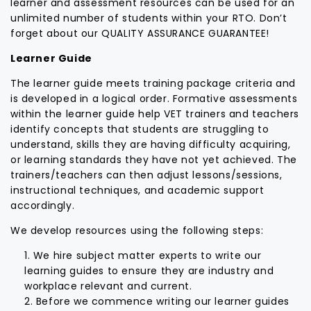
learner and assessment resources can be used for an
unlimited number of students within your RTO. Don’t
forget about our QUALITY ASSURANCE GUARANTEE!
Learner Guide
The learner guide meets training package criteria and
is developed in a logical order. Formative assessments
within the learner guide help VET trainers and teachers
identify concepts that students are struggling to
understand, skills they are having difficulty acquiring,
or learning standards they have not yet achieved. The
trainers/teachers can then adjust lessons/sessions,
instructional techniques, and academic support
accordingly.
We develop resources using the following steps:
We hire subject matter experts to write our
learning guides to ensure they are industry and
workplace relevant and current.
Before we commence writing our learner guides