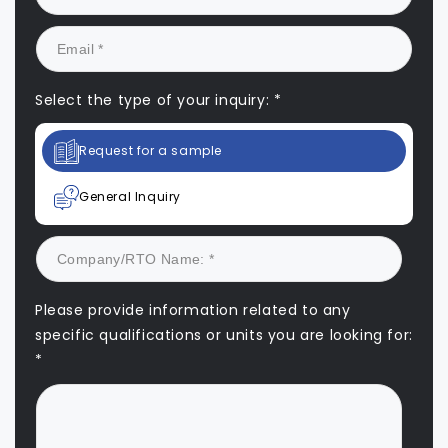
Select the type of your inquiry: *
Request for a sample
General Inquiry
Please provide information related to any
specific qualifications or units you are looking for:
*