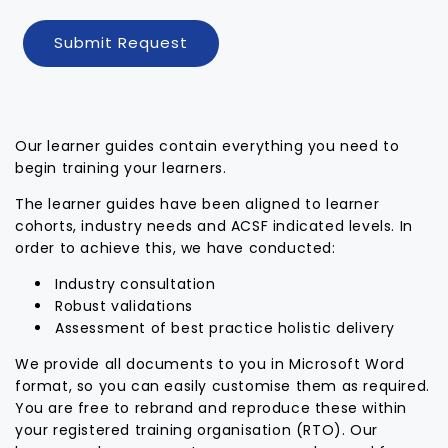
Submit Request
Our learner guides contain everything you need to
begin training your learners.
The learner guides have been aligned to learner
cohorts, industry needs and ACSF indicated levels. In
order to achieve this, we have conducted:
Industry consultation
Robust validations
Assessment of best practice holistic delivery
We provide all documents to you in Microsoft Word
format, so you can easily customise them as required.
You are free to rebrand and reproduce these within
your registered training organisation (RTO). Our