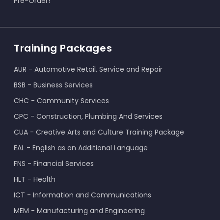
Pre-Order!
Training Packages
AUR - Automotive Retail, Service and Repair
BSB - Business Services
CHC - Community Services
CPC - Construction, Plumbing And Services
CUA - Creative Arts and Culture Training Package
EAL - English as an Additional Language
FNS - Financial Services
HLT - Health
ICT - Information and Communications
MEM - Manufacturing and Engineering