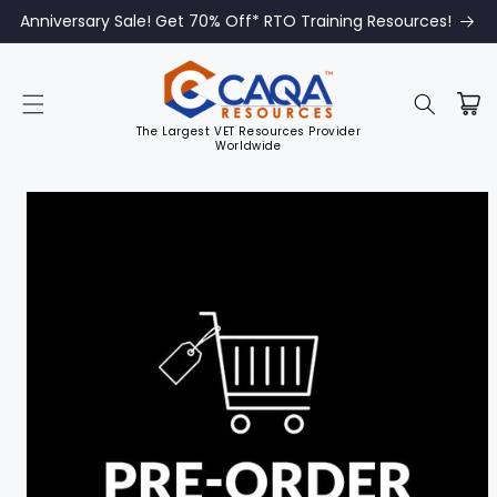
Anniversary Sale! Get 70% Off* RTO Training Resources!
The Largest VET Resources Provider
Worldwide
Skip to
product
information