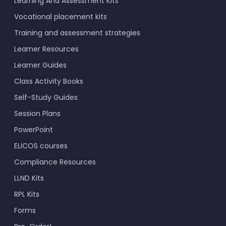
Learning And Assessment Kits
Vocational placement kits
Training and assessment strategies
Learner Resources
Learner Guides
Class Activity Books
Self-Study Guides
Session Plans
PowerPoint
ELICOS courses
Compliance Resources
LLND Kits
RPL Kits
Forms