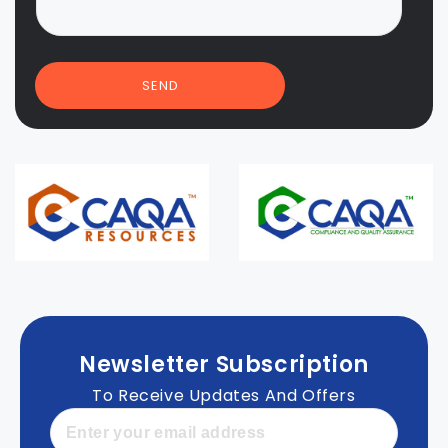
SEND
Newsletter Subscription
To Receive Updates And Offers