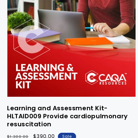
Learning and Assessment Kit-
HLTAID009 Provide cardiopulmonary
resuscitation
Regular
Sale
$390.00
$1,300.00
Sale