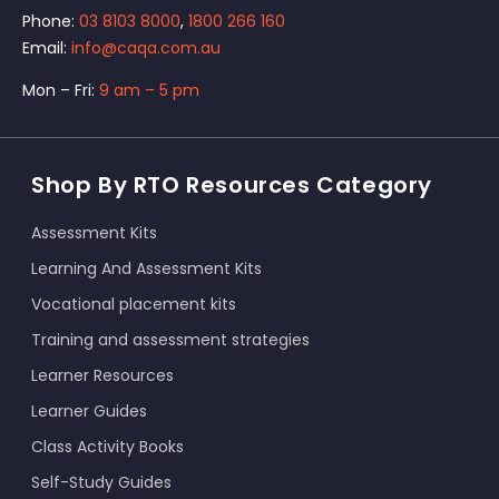
Phone:
03 8103 8000
,
1800 266 160
Email:
info@caqa.com.au
Mon – Fri:
9 am – 5 pm
Shop By RTO Resources Category
Assessment Kits
Learning And Assessment Kits
Vocational placement kits
Training and assessment strategies
Learner Resources
Learner Guides
Class Activity Books
Self-Study Guides