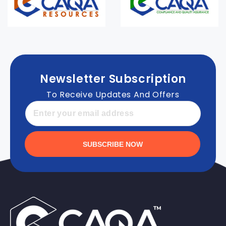
Newsletter Subscription
To Receive Updates And Offers
SUBSCRIBE NOW