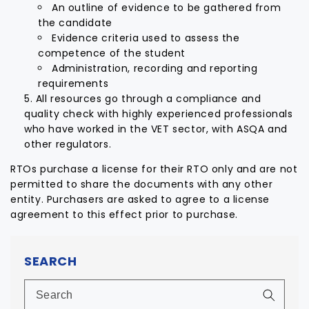
An outline of evidence to be gathered from
the candidate
Evidence criteria used to assess the
competence of the student
Administration, recording and reporting
requirements
All resources go through a compliance and
quality check with highly experienced professionals
who have worked in the VET sector, with ASQA and
other regulators.
RTOs purchase a license for their RTO only and are not
permitted to share the documents with any other
entity. Purchasers are asked to agree to a license
agreement to this effect prior to purchase.
SEARCH