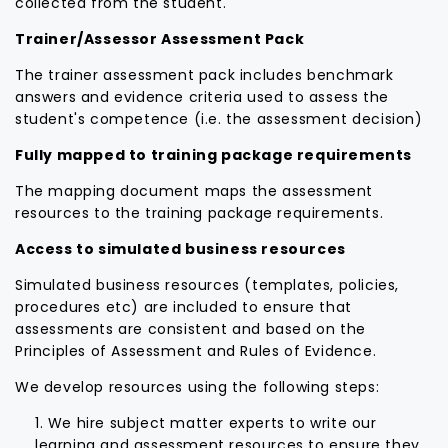
collected from the student.
Trainer/Assessor Assessment Pack
The trainer assessment pack includes benchmark
answers and evidence criteria used to assess the
student's competence (i.e. the assessment decision)
Fully mapped to training package requirements
The mapping document maps the assessment
resources to the training package requirements.
Access to simulated business resources
Simulated business resources (templates, policies,
procedures etc) are included to ensure that
assessments are consistent and based on the
Principles of Assessment and Rules of Evidence.
We develop resources using the following steps:
We hire subject matter experts to write our
learning and assessment resources to ensure they