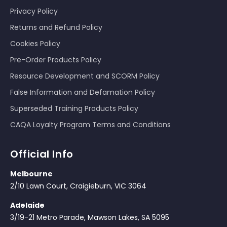
Privacy Policy
Returns and Refund Policy
Cookies Policy
Pre-Order Products Policy
Resource Development and SCORM Policy
False Information and Defamation Policy
Superseded Training Products Policy
CAQA Loyalty Program Terms and Conditions
Official Info
Melbourne
2/10 Lawn Court, Craigieburn, VIC 3064
Adelaide
3/19-21 Metro Parade, Mawson Lakes, SA 5095