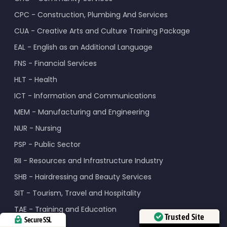
CPC - Construction, Plumbing And Services
CUA - Creative Arts and Culture Training Package
EAL - English as an Additional Language
FNS - Financial Services
HLT - Health
ICT - Information and Communications
MEM - Manufacturing and Engineering
NUR - Nursing
PSP - Public Sector
RII - Resources and Infrastructure Industry
SHB - Hairdressing and Beauty Services
SIT - Tourism, Travel and Hospitality
TAE - Training and Education
Trusted Site
Secure SSL