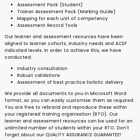
Assessment Pack (Student)
Trainer Assessment Pack (Marking Guide)
Mapping for each unit of competency
Assessment Record Tools
Our learner and assessment resources have been
aligned to learner cohorts, industry needs and ACSF
indicated levels. In order to achieve this, we have
conducted:
Industry consultation
Robust validations
Assessment of best practice holistic delivery
We provide all documents to you in Microsoft Word
format, so you can easily customise them as required.
You are free to rebrand and reproduce these within
your registered training organisation (RTO). Our
learner and assessment resources can be used for an
unlimited number of students within your RTO. Don't
forget about our QUALITY ASSURANCE GUARANTEE!