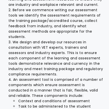
are industry and workplace relevant and current.
Before we commence writing our assessment
tools we identify the assessment requirements of
the training package/accredited course, collect
feedback from industry, and identify what
assessment methods are appropriate for the
students.
We design and develop our resources in
consultation with VET experts, trainers and
assessors and industry experts. This is to ensure
each component of the learning and assessment
tools demonstrate relevance and currency in the
industry and meet training package and regulatory
compliance requirements.
An assessment tool is comprised of a number of
components which ensure assessment is
conducted in a manner that is fair, flexible, valid
and reliable. These components include:
Context and conditions of assessment
Task to be administered to the student