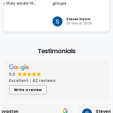
groups
Steven Hatch
25 March 2026
Testimonials
5.0
Excellent
42 reviews
Write a review
Steven Hatch