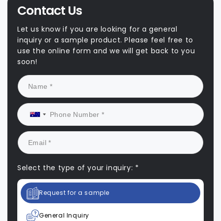
Contact Us
Let us know if you are looking for a general
inquiry or a sample product. Please feel free to
use the online form and we will get back to you
soon!
Select the type of your inquiry: *
Request for a sample
General Inquiry