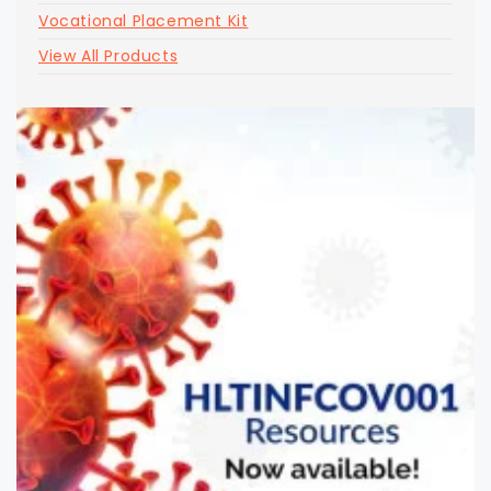
Vocational Placement Kit
View All Products