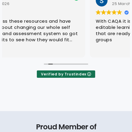
25 March 2026
With CAQA it is quick and easy to get quality
editable learning and assessment resources
that are ready for customisation to client
groups
Verified by Trustindex
Proud Member of