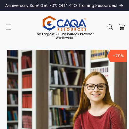
Anniversary Sale! Get 70% Off* RTO Training Resources!
The Largest VET Resources Provider
Worldwide
Skip to
product
-70%
information