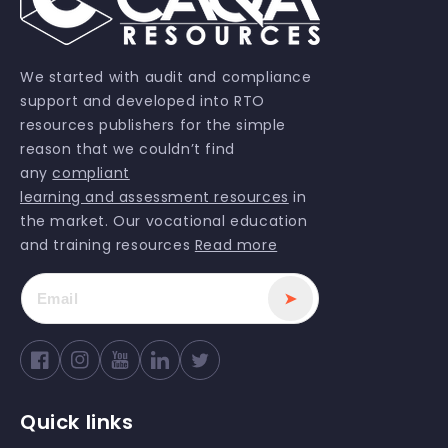
We started with audit and compliance
support and developed into RTO
resources publishers for the simple
reason that we couldn’t find
any
compliant
learning and assessment resources
in
the market. Our vocational education
and training resources
Read more
➤
Facebook
Instagram
YouTube
Twitter
Quick links