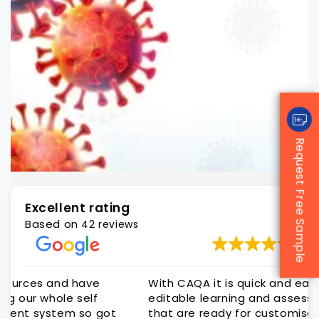
Request Free Sample
Excellent rating
Based on
42 reviews
With CAQA it is quick and easy to get quality
editable learning and assessment resources
that are ready for customisation to client