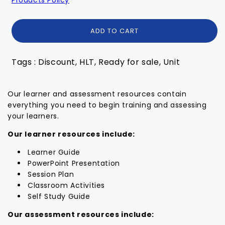
ADD TO CART
Tags : Discount, HLT, Ready for sale, Unit
Our learner and assessment resources contain
everything you need to begin training and assessing
your learners.
Our learner resources include:
Learner Guide
PowerPoint Presentation
Session Plan
Classroom Activities
Self Study Guide
Our assessment resources include: