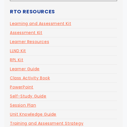
RTO RESOURCES
Learning and Assessment Kit
Assessment Kit
Learner Resources
LLND Kit
RPL Kit
Learner Guide
Class Activity Book
PowerPoint
Self-Study Guide
Session Plan
Unit Knowledge Guide
Training and Assessment Strategy