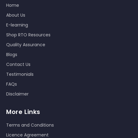
Home
About Us
E-learning
Shop RTO Resources
Quality Assurance
Blogs
Contact Us
Testimonials
FAQs
Disclaimer
More Links
Terms and Conditions
Licence Agreement