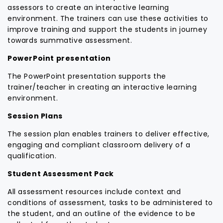
assessors to create an interactive learning
environment. The trainers can use these activities to
improve training and support the students in journey
towards summative assessment.
PowerPoint presentation
The PowerPoint presentation supports the
trainer/teacher in creating an interactive learning
environment.
Session Plans
The session plan enables trainers to deliver effective,
engaging and compliant classroom delivery of a
qualification.
Student Assessment Pack
All assessment resources include context and
conditions of assessment, tasks to be administered to
the student, and an outline of the evidence to be