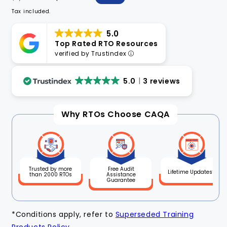
price
price
Tax included.
5.0
Top Rated RTO Resources
verified by Trustindex
5.0
3 reviews
Why RTOs Choose CAQA
Free Audit
Trusted by more
Lifetime Updates*
Assistance
than 2000 RTOs
Guarantee
*Conditions apply, refer to
Superseded Training
Products Policy