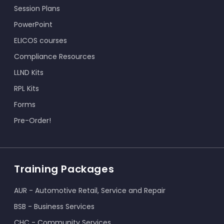
Session Plans
PowerPoint
ELICOS courses
Compliance Resources
LLND Kits
RPL Kits
Forms
Pre-Order!
Training Packages
AUR - Automotive Retail, Service and Repair
BSB - Business Services
CHC - Community Services