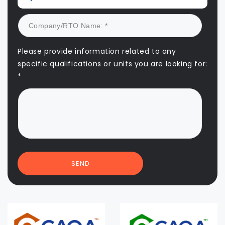
Please provide information related to any
specific qualifications or units you are looking for:
*
SEND