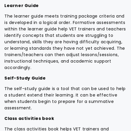
Learner Guide
The learner guide meets training package criteria and
is developed in a logical order. Formative assessments
within the learner guide help VET trainers and teachers
identify concepts that students are struggling to
understand, skills they are having difficulty acquiring,
or learning standards they have not yet achieved. The
trainers/teachers can then adjust lessons/sessions,
instructional techniques, and academic support
accordingly.
Self-Study Guide
The self-study guide is a tool that can be used to help
a student extend their learning. It can be effective
when students begin to prepare for a summative
assessment.
Class activities book
The class activities book helps VET trainers and