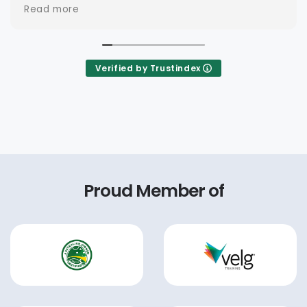
Verified by Trustindex
Proud Member of