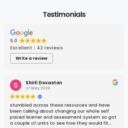
Testimonials
5.0
Excellent
42 reviews
Write a review
Steven Hatch
25 March 2026
With CAQA it is quick and easy to get quality
editable learning and assessment resources
ot
that are ready for customisation to client
groups