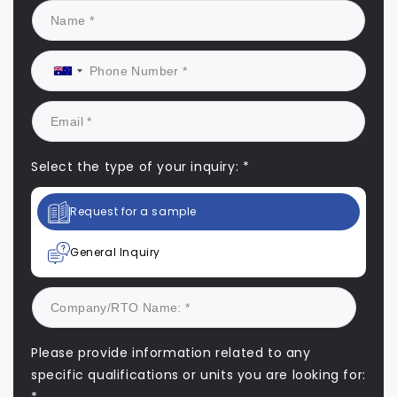
Select the type of your inquiry: *
Request for a sample
General Inquiry
Please provide information related to any
specific qualifications or units you are looking for: