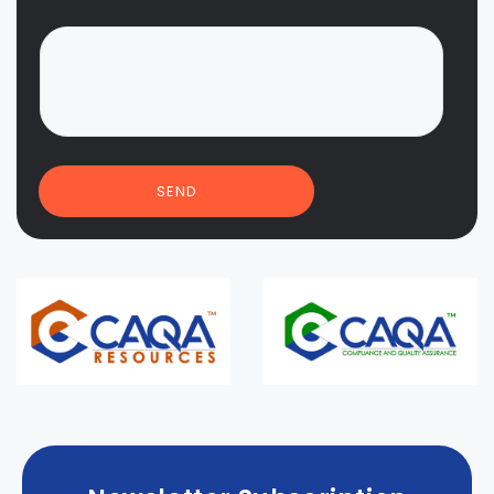
*
SEND