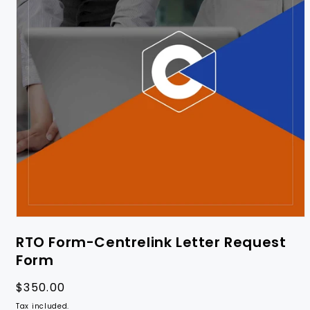
RTO Form-Centrelink Letter Request
Form
Regular
$350.00
price
Tax included.