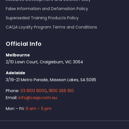
False Information and Defamation Policy
Superseded Training Products Policy
CAQA Loyalty Program Terms and Conditions
Official Info
Melbourne
2/10 Lawn Court, Craigieburn, VIC 3064
Adelaide
3/19-21 Metro Parade, Mawson Lakes, SA 5095
Phone:
03 8103 8000
,
1800 266 160
Email:
info@caqa.com.au
Mon – Fri:
9 am – 5 pm