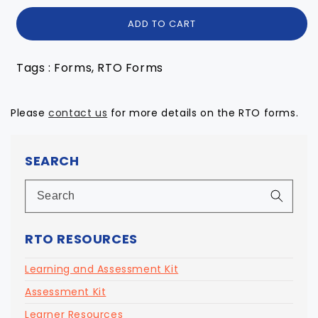
ADD TO CART
Tags : Forms, RTO Forms
Please
contact us
for more details on the RTO forms.
SEARCH
RTO RESOURCES
Learning and Assessment Kit
Assessment Kit
Learner Resources