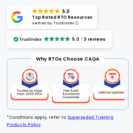
5.0
Top Rated RTO Resources
verified by Trustindex
5.0
3 reviews
Why RTOs Choose CAQA
Free Audit
Trusted by more
Lifetime Updates*
Assistance
than 2000 RTOs
Guarantee
*Conditions apply, refer to
Superseded Training
Products Policy