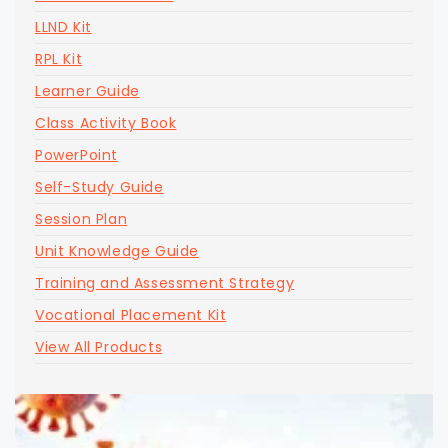
LLND Kit
RPL Kit
Learner Guide
Class Activity Book
PowerPoint
Self-Study Guide
Session Plan
Unit Knowledge Guide
Training and Assessment Strategy
Vocational Placement Kit
View All Products