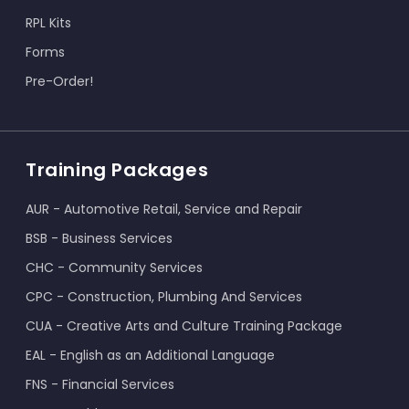
RPL Kits
Forms
Pre-Order!
Training Packages
AUR - Automotive Retail, Service and Repair
BSB - Business Services
CHC - Community Services
CPC - Construction, Plumbing And Services
CUA - Creative Arts and Culture Training Package
EAL - English as an Additional Language
FNS - Financial Services