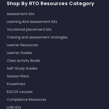
Shop By RTO Resources Category
Assessment Kits
Learning And Assessment Kits
Vocational placement kits
Training and assessment strategies
Learner Resources
Learner Guides
Class Activity Books
Self-Study Guides
Session Plans
PowerPoint
ELICOS courses
Compliance Resources
LLND Kits