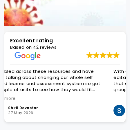
Excellent rating
Based on
42 reviews
With CAQA it is quick and easy to get quality
editable learning and assessment resources
that are ready for customisation to client
groups
Steven Hatch
25 March 2026