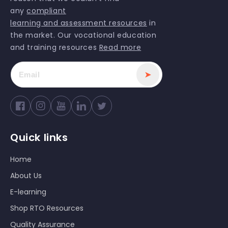
any
compliant
learning and assessment resources
in
the market. Our vocational education
and training resources
Read more
➤
Facebook
Instagram
YouTube
Twitter
Quick links
Home
About Us
E-learning
Shop RTO Resources
Quality Assurance