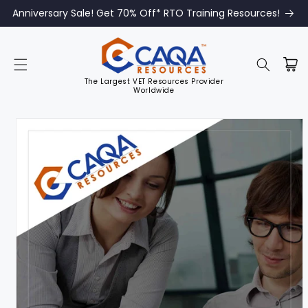
Anniversary Sale! Get 70% Off* RTO Training Resources!
The Largest VET Resources Provider
Worldwide
Skip to
product
information