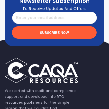
Newsletter Subscription
To Receive Updates And Offers
SUBSCRIBE NOW
We started with audit and compliance
support and developed into RTO
resources publishers for the simple
reason that we couldn’t find