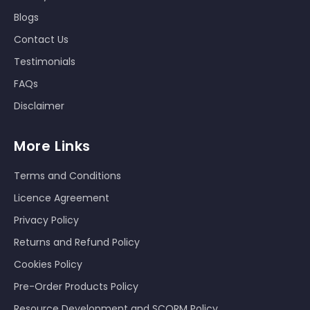
Blogs
Contact Us
Testimonials
FAQs
Disclaimer
More Links
Terms and Conditions
Licence Agreement
Privacy Policy
Returns and Refund Policy
Cookies Policy
Pre-Order Products Policy
Resource Development and SCORM Policy