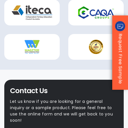
Request Free Sample
Contact Us
Let us know if you are looking for a general
inquiry or a sample product. Please feel free to
use the online form and we will get back to you
soon!