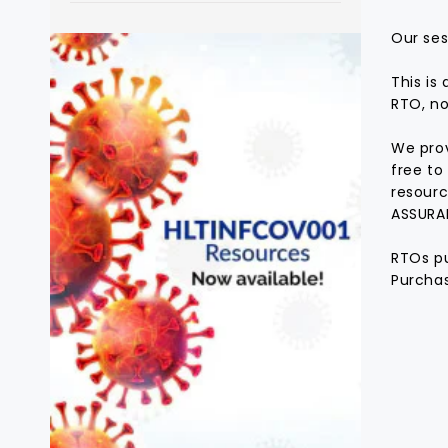
Our ses
This is
RTO, no
We prov
free to
resourc
ASSURA
RTOs pu
Purchas