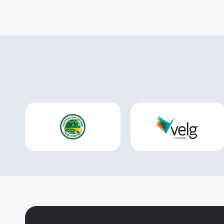
clear,
We look 
the ne
our par
the kn
drawing 
necess
support 
are tru
We als
RTO see
high-q
and sus
LLND k
to cus
specifi
compli
advice
experi
auditi
naviga
the pr
We ext
to Sukh
Rishabh
unwave
dedica