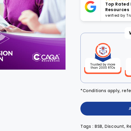
Top Rated
Resources
verified by T
Trusted by more
than 2000 RTOs
*Conditions apply, ref
Tags : BSB, Discount, R