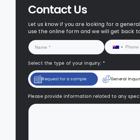
and pe
Contact Us
signif
applic
to our
Let us know if you are looking for a genera
succes
use the online form and we will get back t
We loo
our pa
drawin
suppor
They a
Select the type of your inquiry: *
change
qualit
Request for a sample
General Inqui
sustai
Please provide information related to any specif