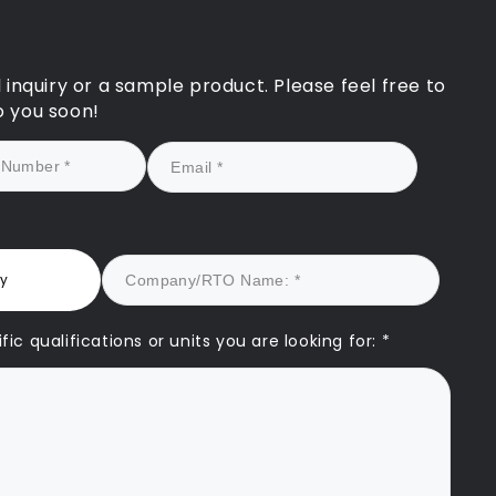
rsonalised approach
icantly strengthened our
ation and ultimately led
 registration being
l inquiry or a sample product. Please feel free to
sfully reinstated.
o you soon!
k forward to continuing
rtnership with CAQA and
g on their expertise to
t our future growth.
re truly a game-
r for any RTO seeking
y assurance and
ry
nable success.
ic qualifications or units you are looking for: *