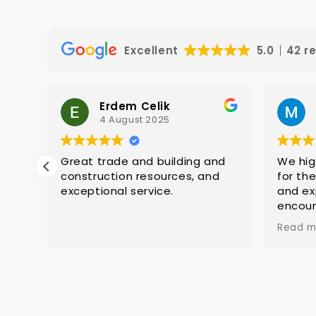
for succ
We also 
quality 
Excellent
5.0
42 r
which w
to suit 
complia
Erdem Celik
advice—
4 August 2025
experie
auditing
navigati
asy
Great trade and building and
We hi
the proc
construction resources, and
for th
We exte
exceptional service.
and ex
Sukh, Mic
r
encoun
Rishabh,
oups
challe
unwaveri
Read m
regist
dedicati
a pivot
persona
situat
signific
compre
applicat
devel
our regi
extens
successf