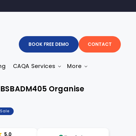
BOOK FREE DEMO
CONTACT
ng
CAQA Services
More
n-BSBADM405 Organise
Sale
5.0