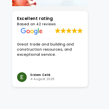
Excellent rating
Based on
42 reviews
y to
Great trade and building and
We high
and
construction resources, and
their ex
re
exceptional service.
expertis
ient
signific
RTO regi
Read mo
played a
the situ
Erdem Celik
M
4 August 2025
1
their c
develop
extensiv
in-dept
standar
knowled