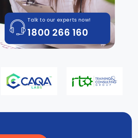
Talk to our experts now!
1800 266 160