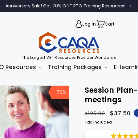
Anniversary Sale! Get 70% Off* RTO Training Resources!
Cart
Log in
Cart
The Largest VET Resources Provider Worldwide
O Resources
Training Packages
E-learni
to
Session Pla
uct
-70%
mation
meetings
Regular
Sale
$37.50
$125.00
price
price
Tax included.