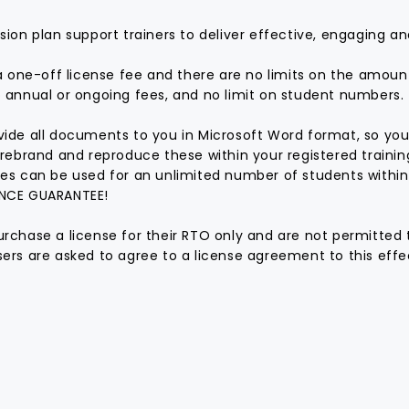
sion plan support trainers to deliver effective, engaging an
 a one-off license fee and there are no limits on the amoun
 annual or ongoing fees, and no limit on student numbers.
ide all documents to you in Microsoft Word format, so you
 rebrand and reproduce these within your registered traini
es can be used for an unlimited number of students within
NCE GUARANTEE!
rchase a license for their RTO only and are not permitted 
ers are asked to agree to a license agreement to this effec