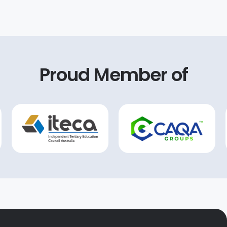
 in-depth guidance on
forward to continuing
w standards, we gained
tnership with CAQA and
owledge and tools
on their expertise to
ary for success.
our future growth. They
ly a game-changer for any
o invested in CAQA’s
king quality assurance
Proud Member of
uality resources and
tainable success.
its, which we were able
tomise to suit our
c needs. Their
ance and regulatory
—rooted in years of
ence in ISO systems and
ng—proved invaluable in
ting the complexities of
ocess.
end our sincere thanks
, Michelle, Anna, Patrick,
, and Arit for their
ring support. Their
tion, professionalism,