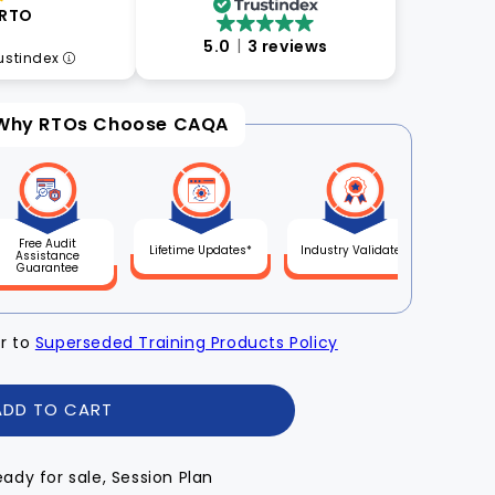
 RTO
5.0
3 reviews
rustindex
Why RTOs Choose CAQA
Free Audit
Lifetime Updates*
Industry Validated
Assistance
Guarantee
er to
Superseded Training Products Policy
ADD TO CART
eady for sale, Session Plan