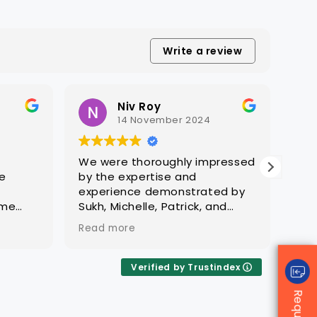
precision.
ass
eff
com
lev
Write a review
Tra
res
indu
Niv Roy
14 November 2024
We were thoroughly impressed
CAQ
e
by the expertise and
com
g
experience demonstrated by
off
ame
Sukh, Michelle, Patrick, and
qual
is a
their team in managing
hav
Read more
Rea
to
compliance and effectively
var
es. His
engaging with governing
pas
ion
bodies. Their exceptional
out
Verified by Trustindex
ability to swiftly identify gaps,
qua
ieve a
professionalism, commitment,
The
and dedication were
ali