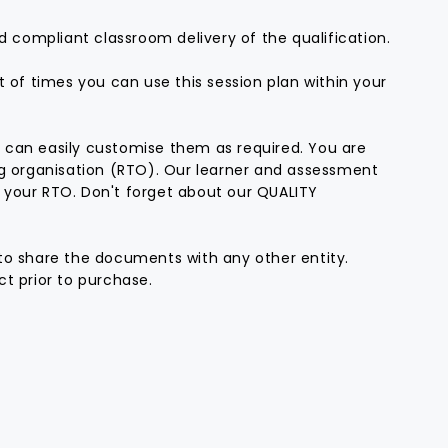
d compliant classroom delivery of the qualification.
t of times you can use this session plan within your
 can easily customise them as required. You are
ng organisation (RTO). Our learner and assessment
 your RTO. Don't forget about our QUALITY
to share the documents with any other entity.
t prior to purchase.