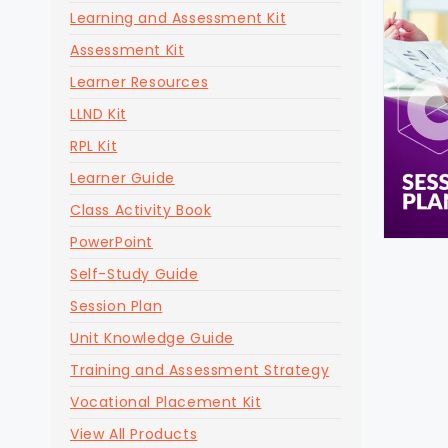
Learning and Assessment Kit
Assessment Kit
Learner Resources
LLND Kit
RPL Kit
Learner Guide
Class Activity Book
PowerPoint
Self-Study Guide
Session Plan
Unit Knowledge Guide
Training and Assessment Strategy
Vocational Placement Kit
View All Products