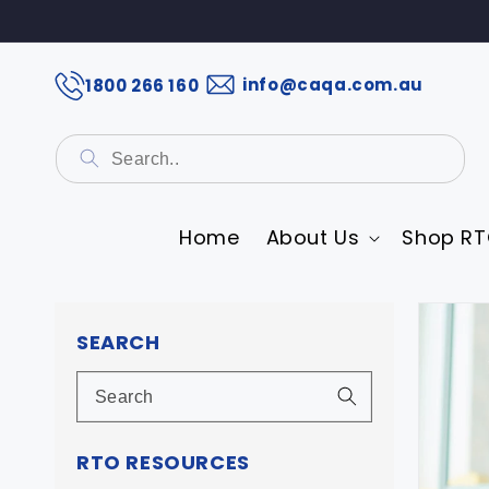
info@caqa.com.au
1800 266 160
Home
About Us
Shop RT
Skip 
prod
SEARCH
infor
RTO RESOURCES