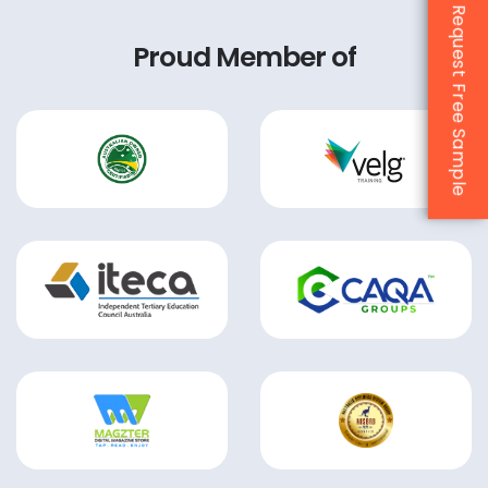
Request Free Sample
Proud Member of