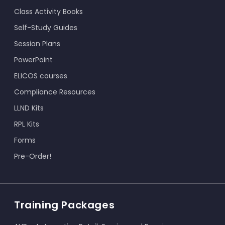
Class Activity Books
Self-Study Guides
Session Plans
PowerPoint
ELICOS courses
Compliance Resources
LLND Kits
RPL Kits
Forms
Pre-Order!
Training Packages