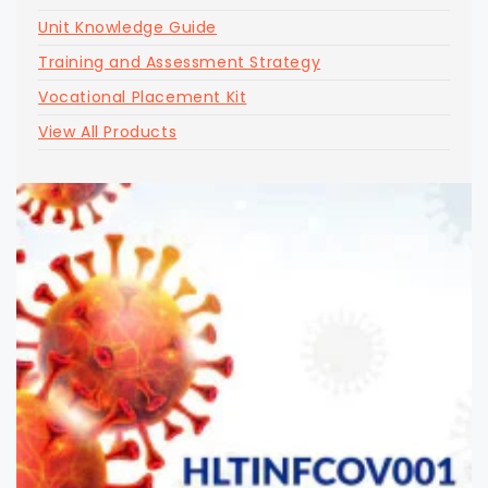
Unit Knowledge Guide
Training and Assessment Strategy
Vocational Placement Kit
View All Products