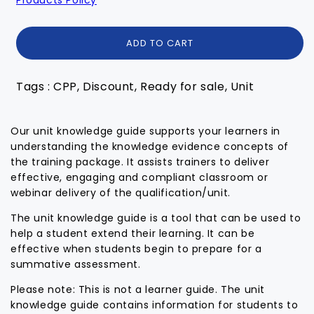
ADD TO CART
Tags : CPP, Discount, Ready for sale, Unit
Our unit knowledge guide supports your learners in
understanding the knowledge evidence concepts of
the training package. It assists trainers to deliver
effective, engaging and compliant classroom or
webinar delivery of the qualification/unit.
The unit knowledge guide is a tool that can be used to
help a student extend their learning. It can be
effective when students begin to prepare for a
summative assessment.
Please note: This is not a learner guide. The unit
knowledge guide contains information for students to