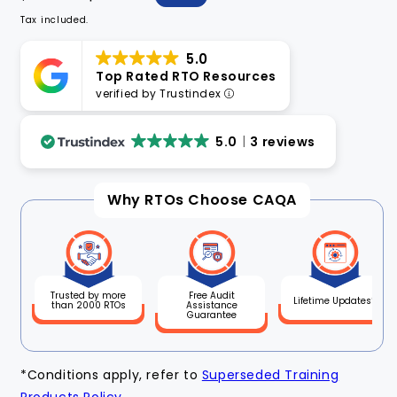
price
price
Tax included.
5.0
Top Rated RTO Resources
verified by Trustindex
5.0
3 reviews
Why RTOs Choose CAQA
Free Audit
Trusted by more
Lifetime Updates*
Assistance
than 2000 RTOs
Guarantee
*Conditions apply, refer to
Superseded Training
Products Policy