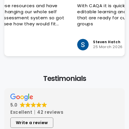
With CAQA it is quick and easy to get quality
editable learning and assessment resources
that are ready for customisation to client
groups
Steven Hatch
25 March 2026
Testimonials
5.0
Excellent
42 reviews
Write a review