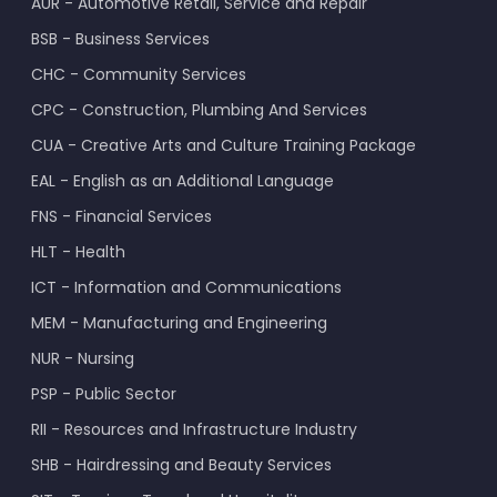
AUR - Automotive Retail, Service and Repair
BSB - Business Services
CHC - Community Services
CPC - Construction, Plumbing And Services
CUA - Creative Arts and Culture Training Package
EAL - English as an Additional Language
FNS - Financial Services
HLT - Health
ICT - Information and Communications
MEM - Manufacturing and Engineering
NUR - Nursing
PSP - Public Sector
RII - Resources and Infrastructure Industry
SHB - Hairdressing and Beauty Services