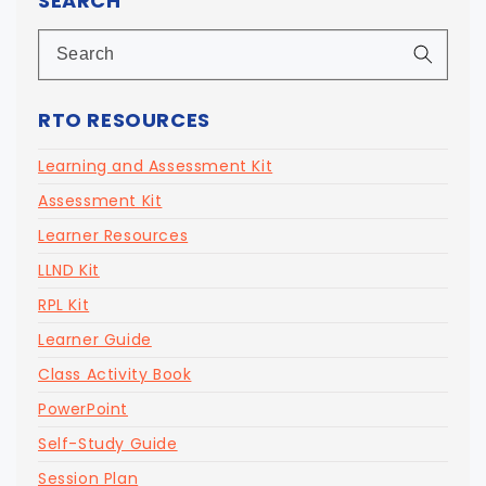
SEARCH
RTO RESOURCES
Learning and Assessment Kit
Assessment Kit
Learner Resources
LLND Kit
RPL Kit
Learner Guide
Class Activity Book
PowerPoint
Self-Study Guide
Session Plan