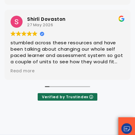
Steven Hatch
25 March 2026
With CAQA it is quick and easy to get quality
editable learning and assessment resources
that are ready for customisation to client
groups
Verified by Trustindex