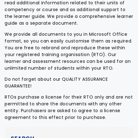
read additional information related to their units of
competency or course and as additional support to
the learner guide. We provide a comprehensive learner
guide as a separate document.
We provide all documents to you in Microsoft Office
format, so you can easily customise them as required.
You are free to rebrand and reproduce these within
your registered training organisation (RTO). Our
learner and assessment resources can be used for an
unlimited number of students within your RTO.
Do not forget about our QUALITY ASSURANCE
GUARANTEE!
RTOs purchase a license for their RTO only and are not
permitted to share the documents with any other
entity. Purchasers are asked to agree to a license
agreement to this effect prior to purchase.