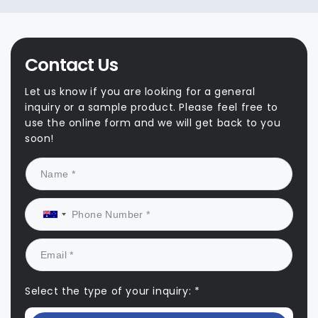
Contact Us
Let us know if you are looking for a general
inquiry or a sample product. Please feel free to
use the online form and we will get back to you
soon!
Select the type of your inquiry: *