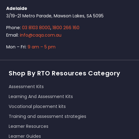
Adelaide
3/19-21 Metro Parade, Mawson Lakes, SA 5095
Phone:
03 8103 8000
,
1800 266 160
Email:
info@caqa.com.au
Mon – Fri:
9 am – 5 pm
Shop By RTO Resources Category
Assessment Kits
Learning And Assessment Kits
Vocational placement kits
Training and assessment strategies
Learner Resources
Learner Guides