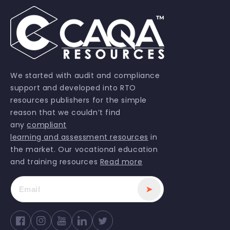
We started with audit and compliance
support and developed into RTO
resources publishers for the simple
reason that we couldn’t find
any
compliant
learning and assessment resources
in
the market. Our vocational education
and training resources
Read more
➤
Facebook
Instagram
YouTube
Twitter