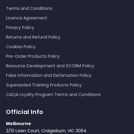
Terms and Conditions
Licence Agreement
Privacy Policy
Returns and Refund Policy
Cookies Policy
Pre-Order Products Policy
Resource Development and SCORM Policy
False Information and Defamation Policy
Superseded Training Products Policy
CAQA Loyalty Program Terms and Conditions
Official Info
Melbourne
2/10 Lawn Court, Craigieburn, VIC 3064