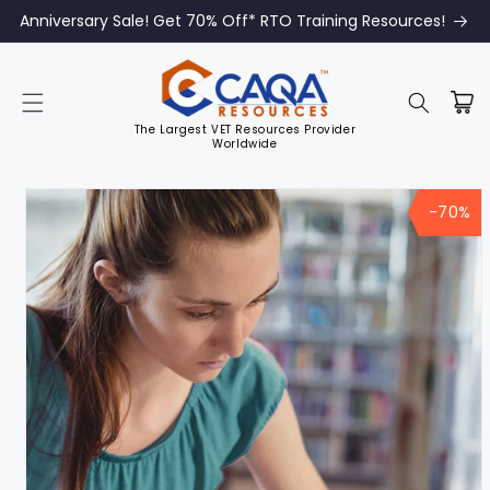
Anniversary Sale! Get 70% Off* RTO Training Resources!
The Largest VET Resources Provider
Worldwide
Skip to
product
-70%
information