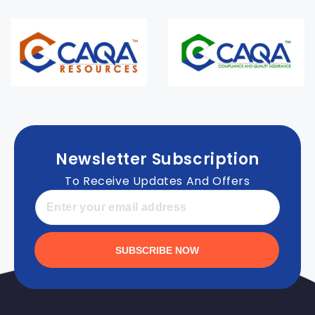
Newsletter Subscription
To Receive Updates And Offers
SUBSCRIBE NOW