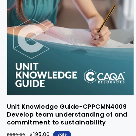
Unit Knowledge Guide-CPPCMN4009
Develop team understanding of and
commitment to sustainability
Regular
Sale
$195.00
$650.00
Sale