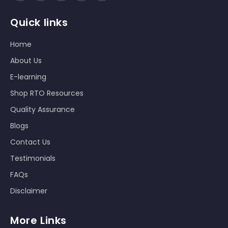
Quick links
Home
About Us
E-learning
Shop RTO Resources
Quality Assurance
Blogs
Contact Us
Testimonials
FAQs
Disclaimer
More Links