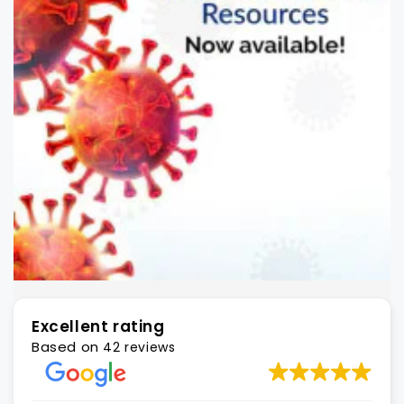
Excellent rating
Based on
42 reviews