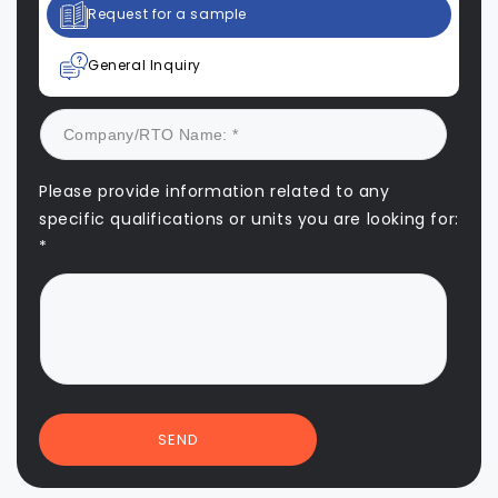
Request for a sample
General Inquiry
Please provide information related to any
specific qualifications or units you are looking for:
*
SEND